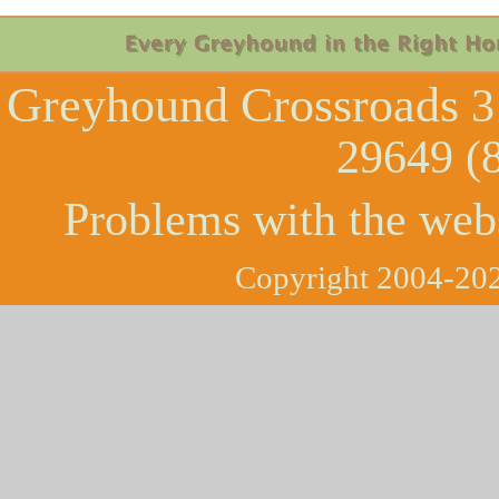
Greyhound Crossroads
3
29649 (
Problems with the web
Copyright 2004-202