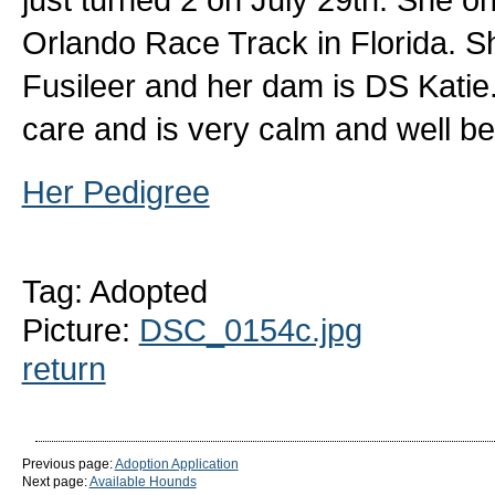
Orlando Race Track in Florida. Sh
Fusileer and her dam is DS Katie.
care and is very calm and well b
Her Pedigree
Tag: Adopted
Picture:
DSC_0154c.jpg
return
Previous page:
Adoption Application
Next page:
Available Hounds