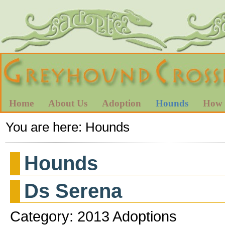
Home
About Us
Adoption
Hounds
How 
You are here:
Hounds
Hounds
Ds Serena
Category: 2013 Adoptions