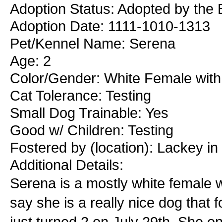
Adoption Status: Adopted by the
Adoption Date: 1111-1010-1313
Pet/Kennel Name: Serena
Age: 2
Color/Gender: White Female with
Cat Tolerance: Testing
Small Dog Trainable: Yes
Good w/ Children: Testing
Fostered by (location): Lackey i
Additional Details:
Serena is a mostly white female wi
say she is a really nice dog that
just turned 2 on July 29th. She on