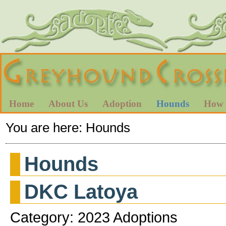
Home
About Us
Adoption
Hounds
How 
You are here:
Hounds
Hounds
DKC Latoya
Category: 2023 Adoptions