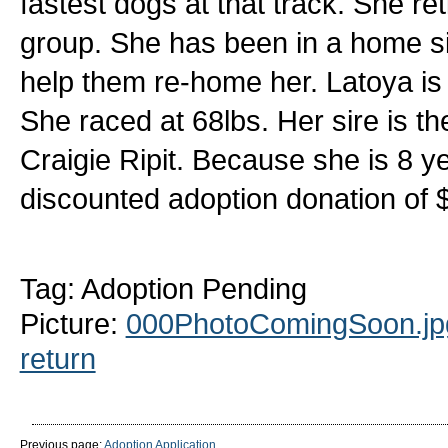
fastest dogs at that track. She r
group. She has been in a home s
help them re-home her. Latoya is 8
She raced at 68lbs. Her sire is 
Craigie Ripit. Because she is 8 ye
discounted adoption donation of 
Tag: Adoption Pending
Picture:
000PhotoComingSoon.jp
return
Previous page:
Adoption Application