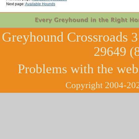
Next page:
Available Hounds
Greyhound Crossroads
3
29649 (
Problems with the web
Copyright 2004-202