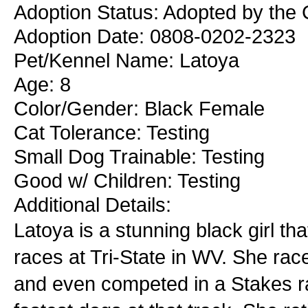
Adoption Status: Adopted by the 
Adoption Date: 0808-0202-2323
Pet/Kennel Name: Latoya
Age: 8
Color/Gender: Black Female
Cat Tolerance: Testing
Small Dog Trainable: Testing
Good w/ Children: Testing
Additional Details:
Latoya is a stunning black girl t
races at Tri-State in WV. She rac
and even competed in a Stakes ra