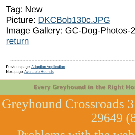
Tag: New
Picture:
DKCBob130c.JPG
Image Gallery: GC-Dog-Photos-
return
Previous page:
Adoption Application
Next page:
Available Hounds
Greyhound Crossroads
3
29649 (
Problems with the web