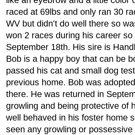
raced at 69lbs and only ran 30 rac
WV but didn't do well there so w
won 2 races during his career so 
September 18th. His sire is Handb
Bob is a happy boy that can be bo
passed his cat and small dog tests
previous home. Bob was adopted 
there. He was returned in Septem
growling and being protective of
well behaved in his foster home 
seen any growling or possessive 