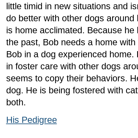
little timid in new situations and 
do better with other dogs aroun
is home acclimated. Because he 
the past, Bob needs a home with 
Bob in a dog experienced home. 
in foster care with other dogs ar
seems to copy their behaviors. H
dog. He is being fostered with cat
both.
His Pedigree