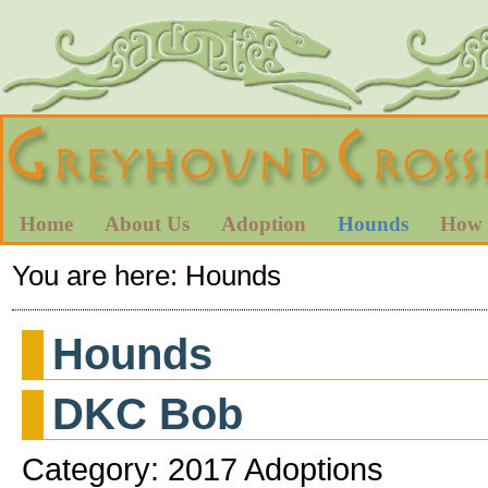
Home
About Us
Adoption
Hounds
How 
You are here:
Hounds
Hounds
DKC Bob
Category: 2017 Adoptions