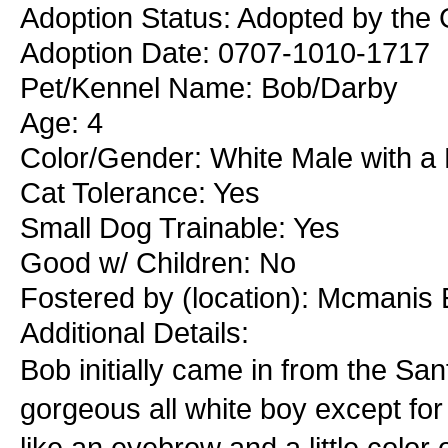
Adoption Status: Adopted by the
Adoption Date: 0707-1010-1717
Pet/Kennel Name: Bob/Darby
Age: 4
Color/Gender: White Male with a
Cat Tolerance: Yes
Small Dog Trainable: Yes
Good w/ Children: No
Fostered by (location): Mcmanis
Additional Details:
Bob initially came in from the S
gorgeous all white boy except for 
like an eyebrow and a little color