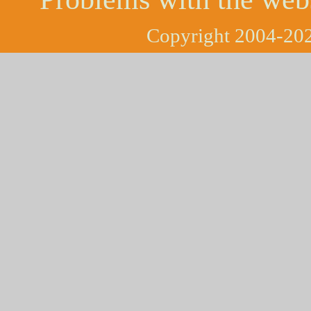
Copyright 2004-202