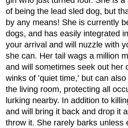
of being the lead sled dog, but th
by any means! She is currently b
dogs, and has easily integrated i
your arrival and will nuzzle with
she can. Her tail wags a million 
and will sometimes seek out her c
winks of 'quiet time,' but can als
the living room, protecting all oc
lurking nearby. In addition to kill
and will bring it back and drop it 
throw it. She rarely barks unless