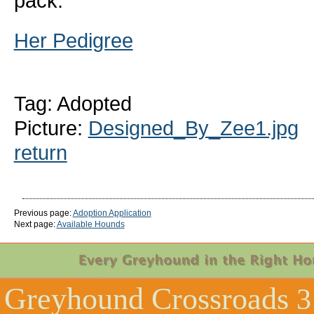
pack.
Her Pedigree
Tag: Adopted
Picture:
Designed_By_Zee1.jpg
return
Previous page:
Adoption Application
Next page:
Available Hounds
Greyhound Crossroads
3