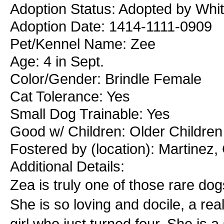
Adoption Status: Adopted by Whit
Adoption Date: 1414-1111-0909
Pet/Kennel Name: Zee
Age: 4 in Sept.
Color/Gender: Brindle Female
Cat Tolerance: Yes
Small Dog Trainable: Yes
Good w/ Children: Older Children
Fostered by (location): Martinez
Additional Details:
Zea is truly one of those rare do
She is so loving and docile, a real
girl who just turned four. She is 