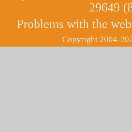
29649 (
Problems with the web
Copyright 2004-202