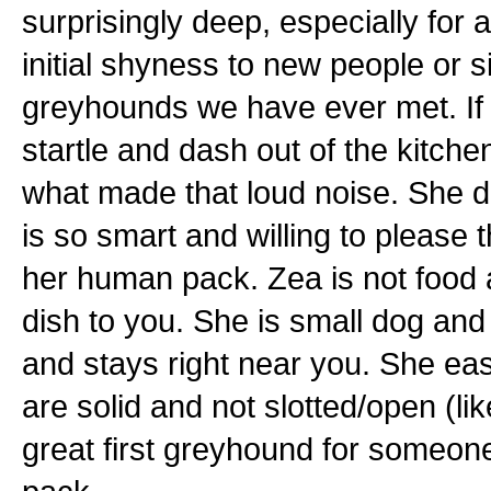
surprisingly deep, especially for
initial shyness to new people or si
greyhounds we have ever met. If 
startle and dash out of the kitchen
what made that loud noise. She do
is so smart and willing to please 
her human pack. Zea is not food a
dish to you. She is small dog and
and stays right near you. She easi
are solid and not slotted/open (l
great first greyhound for someone,