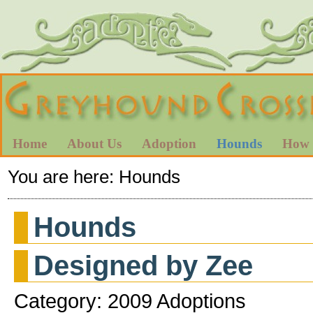
Home
About Us
Adoption
Hounds
How 
You are here:
Hounds
Hounds
Designed by Zee
Category: 2009 Adoptions