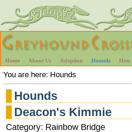
Home
About Us
Adoption
Hounds
How 
You are here:
Hounds
Hounds
Deacon's Kimmie
Category: Rainbow Bridge