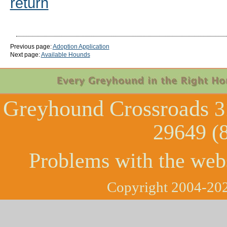
return
Previous page:
Adoption Application
Next page:
Available Hounds
Greyhound Crossroads
3
29649 (
Problems with the web
Copyright 2004-202