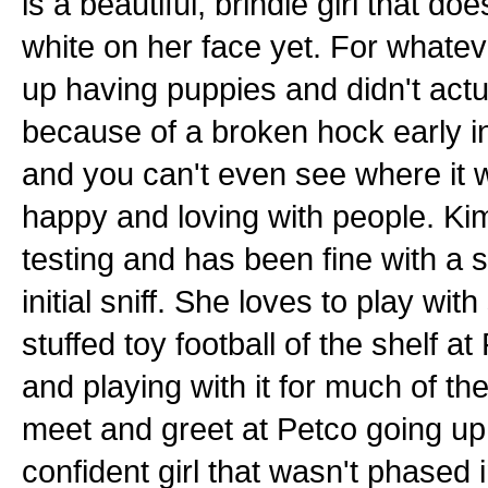
is a beautiful, brindle girl that 
white on her face yet. For whatev
up having puppies and didn't actu
because of a broken hock early in
and you can't even see where it w
happy and loving with people. Ki
testing and has been fine with a 
initial sniff. She loves to play wi
stuffed toy football of the shelf a
and playing with it for much of the
meet and greet at Petco going up 
confident girl that wasn't phased 