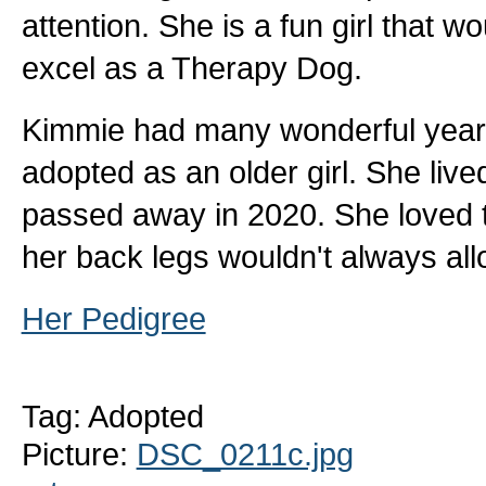
attention. She is a fun girl that 
excel as a Therapy Dog.
Kimmie had many wonderful years
adopted as an older girl. She live
passed away in 2020. She loved t
her back legs wouldn't always all
Her Pedigree
Tag: Adopted
Picture:
DSC_0211c.jpg