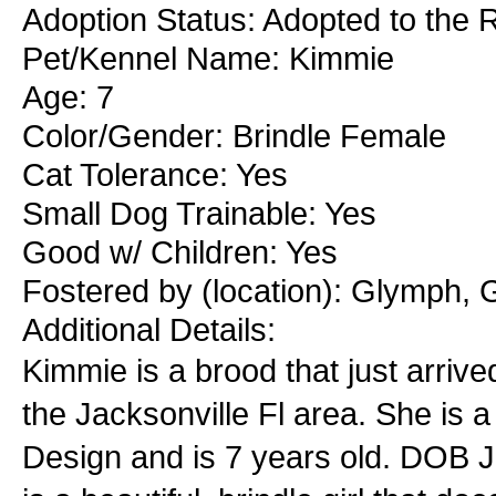
Adoption Status: Adopted to the 
Pet/Kennel Name: Kimmie
Age: 7
Color/Gender: Brindle Female
Cat Tolerance: Yes
Small Dog Trainable: Yes
Good w/ Children: Yes
Fostered by (location): Glymph, G
Additional Details:
Kimmie is a brood that just arrive
the Jacksonville Fl area. She is
Design and is 7 years old. DOB J