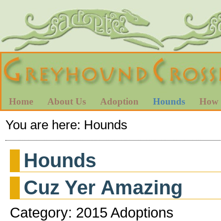
Home
About Us
Adoption
Hounds
How 
You are here:
Hounds
Hounds
Cuz Yer Amazing
Category: 2015 Adoptions