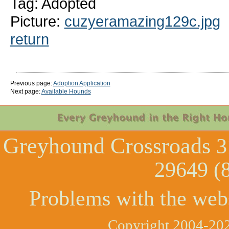
Tag: Adopted
Picture:
cuzyeramazing129c.jpg
return
Previous page:
Adoption Application
Next page:
Available Hounds
Greyhound Crossroads
3
29649 (
Problems with the web
Copyright 2004-202