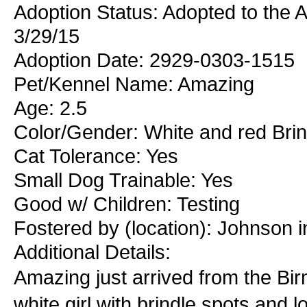
Adoption Status: Adopted to the 
3/29/15
Adoption Date: 2929-0303-1515
Pet/Kennel Name: Amazing
Age: 2.5
Color/Gender: White and red Bri
Cat Tolerance: Yes
Small Dog Trainable: Yes
Good w/ Children: Testing
Fostered by (location): Johnson i
Additional Details:
Amazing just arrived from the Bi
white girl with brindle spots and l