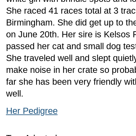
She raced 41 races total at 3 tr
Birmingham. She did get up to the 
on June 20th. Her sire is Kelsos 
passed her cat and small dog tests
She traveled well and slept quietl
make noise in her crate so proba
far she has been very friendly wi
well.
Her Pedigree