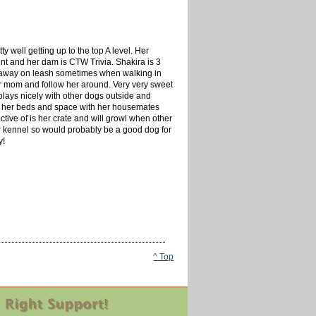
ty well getting up to the top A level. Her
ent and her dam is CTW Trivia. Shakira is 3
 get away on leash sometimes when walking in
er mom and follow her around. Very very sweet
 plays nicely with other dogs outside and
are her beds and space with her housemates
ective of is her crate and will growl when other
 her kennel so would probably be a good dog for
y!
^ Top