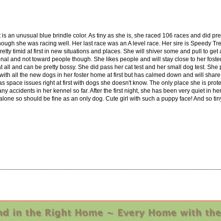
at is an unusual blue brindle color. As tiny as she is, she raced 106 races and did pret
though she was racing well. Her last race was an A level race. Her sire is Speedy Tr
pretty timid at first in new situations and places. She will shiver some and pull to
nal and not toward people though. She likes people and will stay close to her fost
 at all and can be pretty bossy. She did pass her cat test and her small dog test. She
 with all the new dogs in her foster home at first but has calmed down and will sh
has space issues right at first with dogs she doesn't know. The only place she is prot
 any accidents in her kennel so far. After the first night, she has been very quiet in
one so should be fine as an only dog. Cute girl with such a puppy face! And so tin