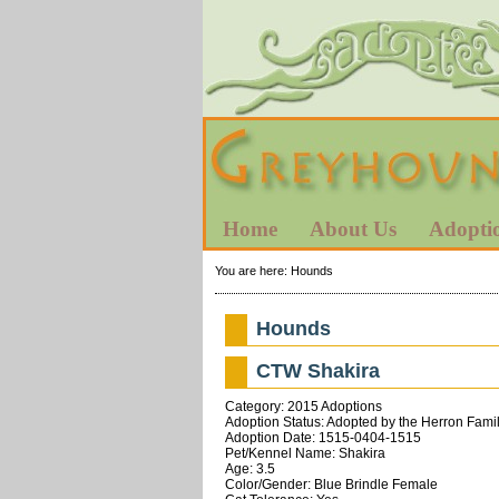
Home
About Us
Adopti
You are here:
Hounds
Hounds
CTW Shakira
Category: 2015 Adoptions
Adoption Status: Adopted by the Herron Fami
Adoption Date: 1515-0404-1515
Pet/Kennel Name: Shakira
Age: 3.5
Color/Gender: Blue Brindle Female