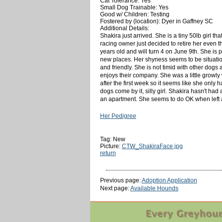
Cat Tolerance: Yes
Small Dog Trainable: Yes
Good w/ Children: Testing
Fostered by (location): Dyer in Gaffney SC
Additional Details:
Shakira just arrived. She is a tiny 50lb girl th
racing owner just decided to retire her even 
years old and will turn 4 on June 9th. She is 
new places. Her shyness seems to be situatio
and friendly. She is not timid with other dogs
enjoys their company. She was a little growly
after the first week so it seems like she only 
dogs come by it, silly girl. Shakira hasn't had
an apartment. She seems to do OK when left al
Her Pedigree
Tag: New
Picture:
CTW_ShakiraFace.jpg
return
Previous page:
Adoption Application
Next page:
Available Hounds