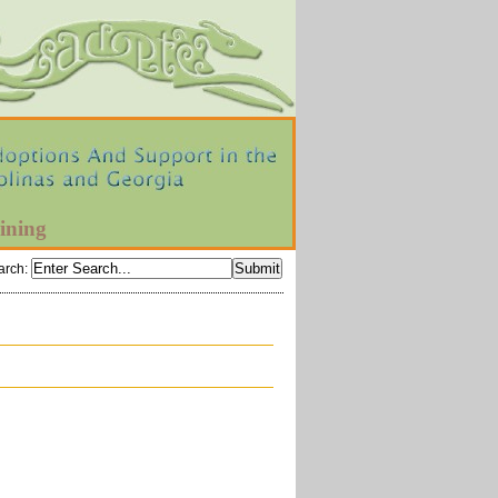
ining
arch
: