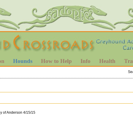
on
Hounds
How to Help
Info
Health
Tra
Se
ly of Anderson 4/15/15