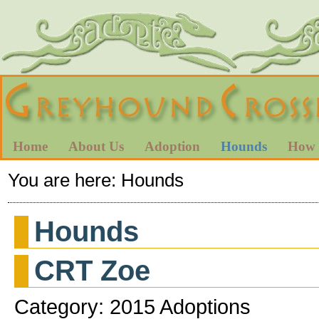
Home
About Us
Adoption
Hounds
How 
You are here:
Hounds
Hounds
CRT Zoe
Category: 2015 Adoptions