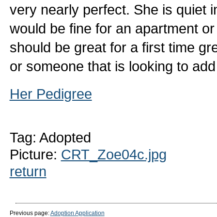
very nearly perfect. She is quiet 
would be fine for an apartment o
should be great for a first time 
or someone that is looking to add
Her Pedigree
Tag: Adopted
Picture:
CRT_Zoe04c.jpg
return
Previous page:
Adoption Application