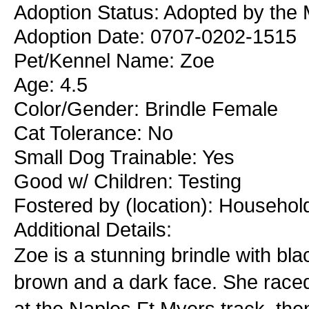
Adoption Status: Adopted by the 
Adoption Date: 0707-0202-1515
Pet/Kennel Name: Zoe
Age: 4.5
Color/Gender: Brindle Female
Cat Tolerance: No
Small Dog Trainable: Yes
Good w/ Children: Testing
Fostered by (location): Househol
Additional Details:
Zoe is a stunning brindle with bl
brown and a dark face. She raced 
at the Naples Ft Myers track, th