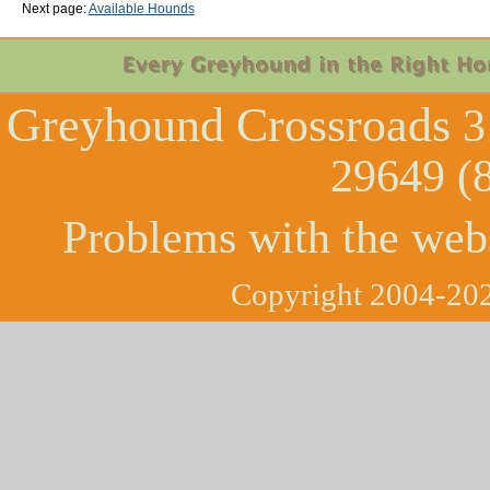
Next page:
Available Hounds
Greyhound Crossroads
3
29649 (
Problems with the web
Copyright 2004-202