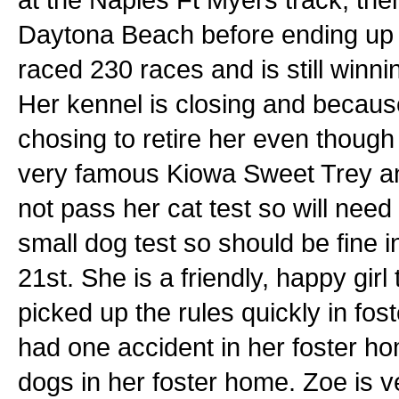
Daytona Beach before ending up
raced 230 races and is still winnin
Her kennel is closing and because
chosing to retire her even though s
very famous Kiowa Sweet Trey an
not pass her cat test so will nee
small dog test so should be fine 
21st. She is a friendly, happy gir
picked up the rules quickly in fos
had one accident in her foster ho
dogs in her foster home. Zoe is 