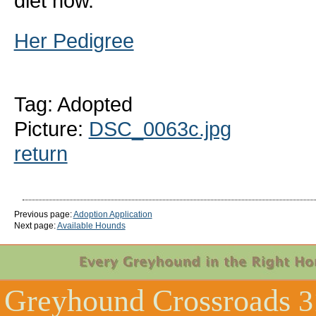
diet now.
Her Pedigree
Tag: Adopted
Picture:
DSC_0063c.jpg
return
Previous page:
Adoption Application
Next page:
Available Hounds
Greyhound Crossroads
3