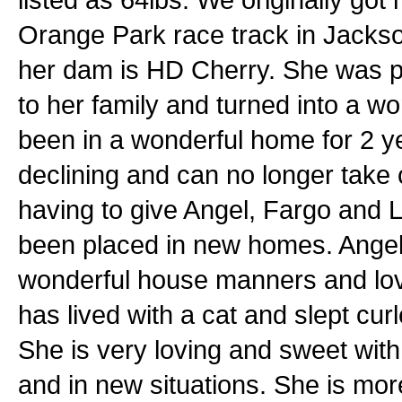
Orange Park race track in Jackson
her dam is HD Cherry. She was pre
to her family and turned into a wo
been in a wonderful home for 2 y
declining and can no longer take 
having to give Angel, Fargo and
been placed in new homes. Angel 
wonderful house manners and lov
has lived with a cat and slept curl
She is very loving and sweet with 
and in new situations. She is mo