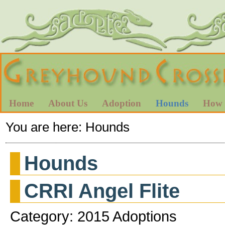
Home
About Us
Adoption
Hounds
How 
You are here:
Hounds
Hounds
CRRI Angel Flite
Category: 2015 Adoptions