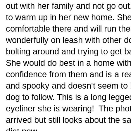
out with her family and not go ou
to warm up in her new home. She i
comfortable there and will run th
wonderfully on leash with other do
bolting around and trying to get b
She would do best in a home wit
confidence from them and is a re
and spooky and doesn't seem to k
dog to follow. This is a long legg
eyeliner she is wearing! The pho
arrived but still looks about the 