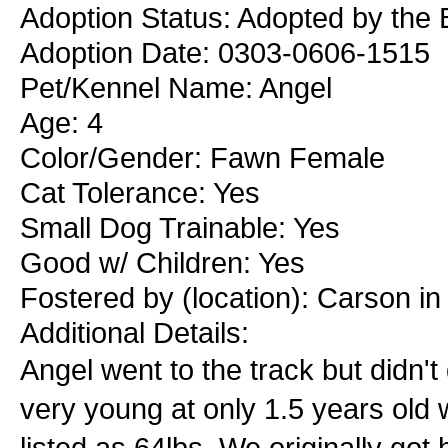
Adoption Status: Adopted by the 
Adoption Date: 0303-0606-1515
Pet/Kennel Name: Angel
Age: 4
Color/Gender: Fawn Female
Cat Tolerance: Yes
Small Dog Trainable: Yes
Good w/ Children: Yes
Fostered by (location): Carson in
Additional Details:
Angel went to the track but didn't
very young at only 1.5 years old w
listed as 64lbs. We originally go