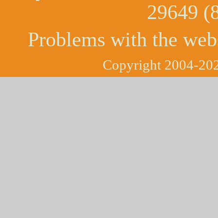
29649 (
Problems with the web
Copyright 2004-202