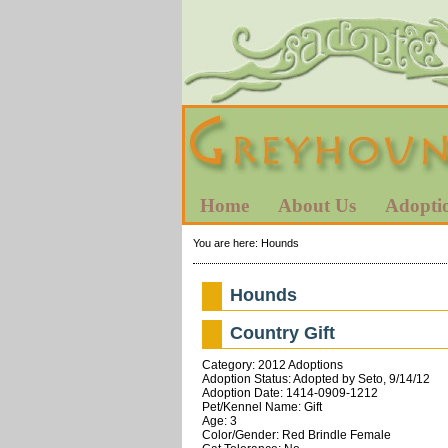
Home
About Us
Adopti
You are here:
Hounds
Hounds
Country Gift
Category: 2012 Adoptions
Adoption Status: Adopted by Seto, 9/14/12
Adoption Date: 1414-0909-1212
Pet/Kennel Name: Gift
Age: 3
Color/Gender: Red Brindle Female