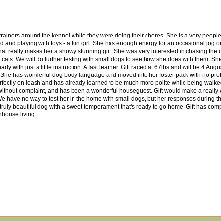
er trainers around the kennel while they were doing their chores. She is a very people
d and playing with toys - a fun girl. She has enough energy for an occasional jog or h
l that really makes her a showy stunning girl. She was very interested in chasing the c
 cats. We will do further testing with small dogs to see how she does with them. Sh
 with just a little instruction. A fast learner. Gift raced at 67lbs and will be 4 Augu
 She has wonderful dog body language and moved into her foster pack with no proble
rfectly on leash and has already learned to be much more polite while being walked
s without complaint, and has been a wonderful houseguest. Gift would make a really 
 We have no way to test her in the home with small dogs, but her responses during th
a truly beautiful dog with a sweet temperament that's ready to go home! Gift has com
nhouse living.