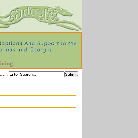
ining
arch
: