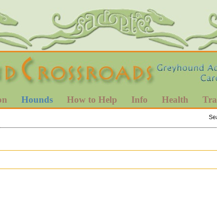
on
Hounds
How to Help
Info
Health
Tra
Se