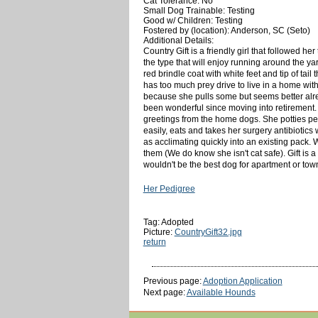
Cat Tolerance: No
Small Dog Trainable: Testing
Good w/ Children: Testing
Fostered by (location): Anderson, SC (Seto)
Additional Details:
Country Gift is a friendly girl that followed h
the type that will enjoy running around the yar
red brindle coat with white feet and tip of tai
has too much prey drive to live in a home with
because she pulls some but seems better already
been wonderful since moving into retirement.
greetings from the home dogs. She potties pe
easily, eats and takes her surgery antibiotic
as acclimating quickly into an existing pack.
them (We do know she isn't cat safe). Gift is 
wouldn't be the best dog for apartment or tow
Her Pedigree
Tag: Adopted
Picture:
CountryGift32.jpg
return
Previous page:
Adoption Application
Next page:
Available Hounds