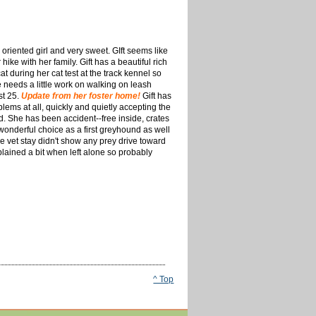
 oriented girl and very sweet. GIft seems like
ike with her family. Gift has a beautiful rich
at during her cat test at the track kennel so
e needs a little work on walking on leash
st 25.
Update from her foster home!
Gift has
ms at all, quickly and quietly accepting the
. She has been accident--free inside, crates
wonderful choice as a first greyhound as well
e vet stay didn't show any prey drive toward
plained a bit when left alone so probably
^ Top