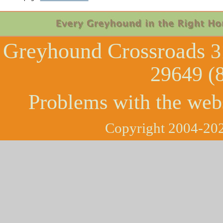
Greyhound Crossroads
3
29649 (
Problems with the web
Copyright 2004-202