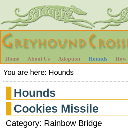
Home
About Us
Adoption
Hounds
How 
You are here:
Hounds
Hounds
Cookies Missile
Category: Rainbow Bridge