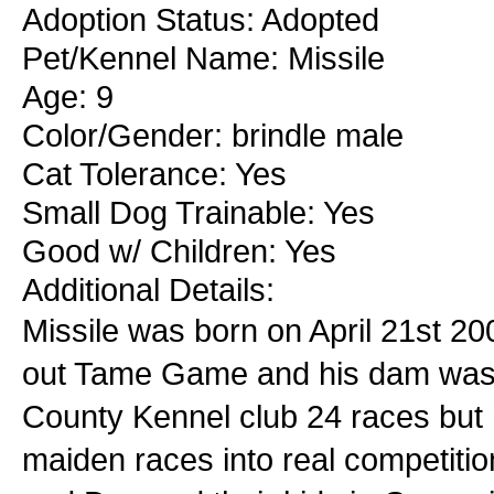
Adoption Status: Adopted
Pet/Kennel Name: Missile
Age: 9
Color/Gender: brindle male
Cat Tolerance: Yes
Small Dog Trainable: Yes
Good w/ Children: Yes
Additional Details:
Missile was born on April 21st 2
out Tame Game and his dam was B
County Kennel club 24 races but 
maiden races into real competit