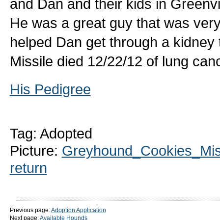
and Dan and their kids in Greenvi
He was a great guy that was ver
helped Dan get through a kidney t
Missile died 12/22/12 of lung canc
His Pedigree
Tag: Adopted
Picture:
Greyhound_Cookies_Miss
return
Previous page:
Adoption Application
Next page:
Available Hounds