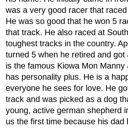
was a very good racer that raced 2
He was so good that he won 5 rac
that track. He also raced at Sout
toughest tracks in the country. Ap
turned 5 when he retired and got a
is the famous Kiowa Mon Manny a
has personality plus. He is a hap
everyone he sees for love. He got 
track and was picked as a dog that
young, active german shepherd in 
us the first time because his dad 