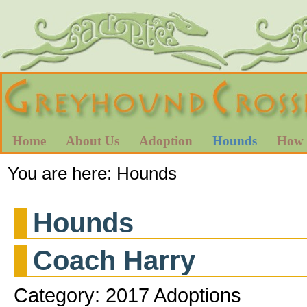
Home
About Us
Adoption
Hounds
How 
You are here:
Hounds
Hounds
Coach Harry
Category: 2017 Adoptions