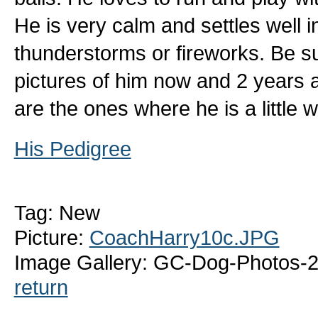
He is very calm and settles well i
thunderstorms or fireworks. Be s
pictures of him now and 2 years
are the ones where he is a little w
His Pedigree
Tag: New
Picture:
CoachHarry10c.JPG
Image Gallery: GC-Dog-Photos-
return