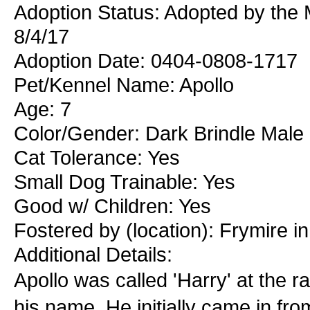
Adoption Status: Adopted by the
8/4/17
Adoption Date: 0404-0808-1717
Pet/Kennel Name: Apollo
Age: 7
Color/Gender: Dark Brindle Male
Cat Tolerance: Yes
Small Dog Trainable: Yes
Good w/ Children: Yes
Fostered by (location): Frymire i
Additional Details:
Apollo was called 'Harry' at the r
his name. He initially came in f