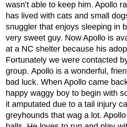
wasn't able to keep him. Apollo ra
has lived with cats and small dogs
snuggler that enjoys sleeping in 
very sweet guy. Now Apollo is av
at a NC shelter because his ado
Fortunately we were contacted by 
group. Apollo is a wonderful, frie
bad luck. When Apollo came back 
happy waggy boy to begin with so
it amputated due to a tail injury c
greyhounds that wag a lot. Apollo 
balls. He loves to run and play wit