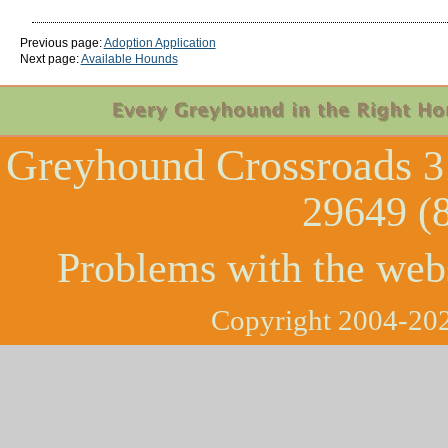
Previous page:
Adoption Application
Next page:
Available Hounds
Greyhound Crossroads
3
29649 (
Problems with the web
Copyright 2004-202