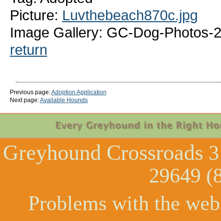
Picture:
Luvthebeach870c.jpg
Image Gallery: GC-Dog-Photos-
return
Previous page:
Adoption Application
Next page:
Available Hounds
Greyhound Crossroads
3
29649 (
Problems with the web