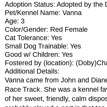
Adoption Status: Adopted by the 
Pet/Kennel Name: Vanna
Age: 3
Color/Gender: Red Female
Cat Tolerance: Yes
Small Dog Trainable: Yes
Good w/ Children: Yes
Fostered by (location): (Doby)Cha
Additional Details:
Vanna came from John and Diane 
Race Track. She was a kennel fav
of her sweet, friendly, calm dispos