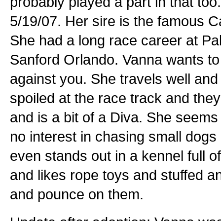
probably played a part in that to
5/19/07. Her sire is the famous 
She had a long race career at Pal
Sanford Orlando. Vanna wants to 
against you. She travels well an
spoiled at the race track and the
and is a bit of a Diva. She seems
no interest in chasing small dogs o
even stands out in a kennel full o
and likes rope toys and stuffed a
and pounce on them.