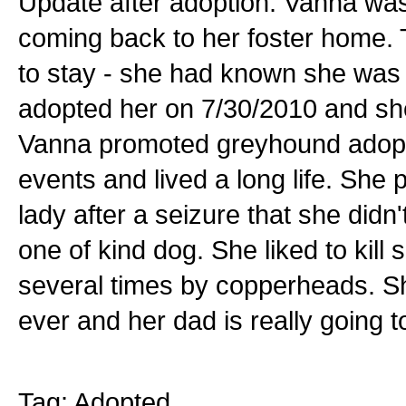
Update after adoption: Vanna was
coming back to her foster home. 
to stay - she had known she was 
adopted her on 7/30/2010 and she 
Vanna promoted greyhound adopti
events and lived a long life. Sh
lady after a seizure that she did
one of kind dog. She liked to kill
several times by copperheads. S
ever and her dad is really going t
Tag: Adopted