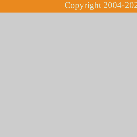
Copyright 2004-202