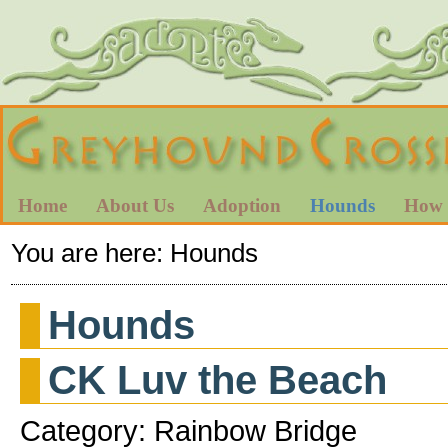
Home
About Us
Adoption
Hounds
How 
You are here:
Hounds
Hounds
CK Luv the Beach
Category: Rainbow Bridge