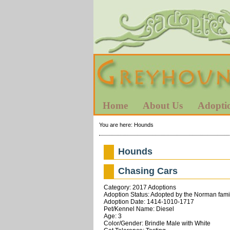
Home
About Us
Adopti
You are here:
Hounds
Hounds
Chasing Cars
Category: 2017 Adoptions
Adoption Status: Adopted by the Norman fami
Adoption Date: 1414-1010-1717
Pet/Kennel Name: Diesel
Age: 3
Color/Gender: Brindle Male with White