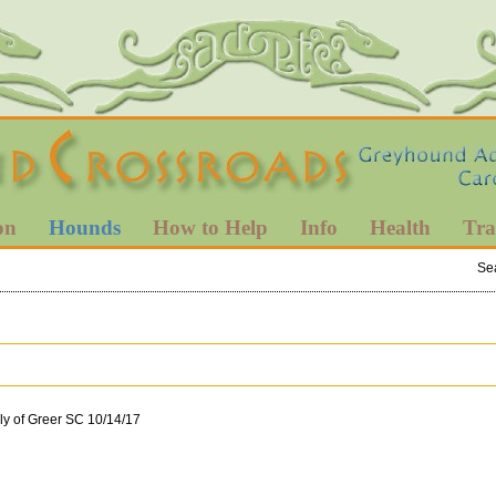
on
Hounds
How to Help
Info
Health
Tra
Se
ly of Greer SC 10/14/17