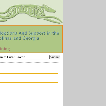
ining
arch
: