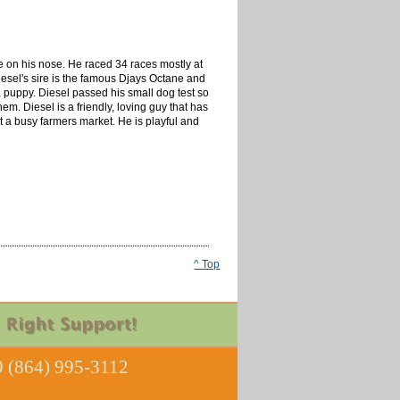
e on his nose. He raced 34 races mostly at
esel's sire is the famous Djays Octane and
 a puppy. Diesel passed his small dog test so
m. Diesel is a friendly, loving guy that has
at a busy farmers market. He is playful and
^ Top
 (864) 995-3112