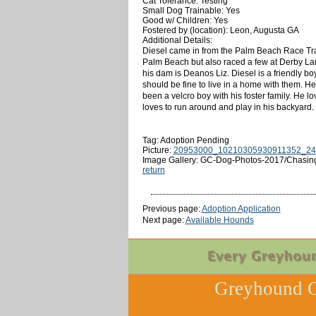
Cat Tolerance: Testing
Small Dog Trainable: Yes
Good w/ Children: Yes
Fostered by (location): Leon, Augusta GA
Additional Details:
Diesel came in from the Palm Beach Race Trac
Palm Beach but also raced a few at Derby Lane
his dam is Deanos Liz. Diesel is a friendly bo
should be fine to live in a home with them. He
been a velcro boy with his foster family. He lo
loves to run around and play in his backyard.
Tag: Adoption Pending
Picture:
20953000_10210305930911352_24
Image Gallery: GC-Dog-Photos-2017/Chasin
return
Previous page:
Adoption Application
Next page:
Available Hounds
Greyhound C