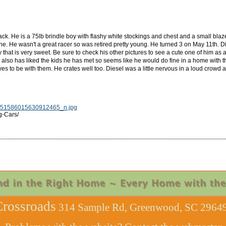
k. He is a 75lb brindle boy with flashy white stockings and chest and a small blaz
. He wasn't a great racer so was retired pretty young. He turned 3 on May 11th. Di
y that is very sweet. Be sure to check his other pictures to see a cute one of him as
 also has liked the kids he has met so seems like he would do fine in a home with the
ves to be with them. He crates well too. Diesel was a little nervous in a loud crowd 
51586015630912465_n.jpg
g-Cars/
rossroads
314 Sample Rd, Greenwood, SC 29649