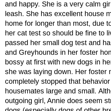
and happy. She is a very calm gir
leash. She has excellent house m
home for longer than most, due to 
her cat test so should be fine to l
passed her small dog test and ha
and Greyhounds in her foster hom
bossy at first with new dogs in h
she was laying down. Her foster
completely stopped that behavior
housemates large and small. Alth
outgoing girl, Annie does seem 
dogs (especially dogs of other b