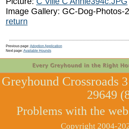
Picture:
C Ville C Annie394c.JPG
Image Gallery: GC-Dog-Photos-20
return
Previous page:
Adoption Application
Next page:
Available Hounds
Greyhound Crossroads
3
29649 (
Problems with the web
Copyright 2004-202