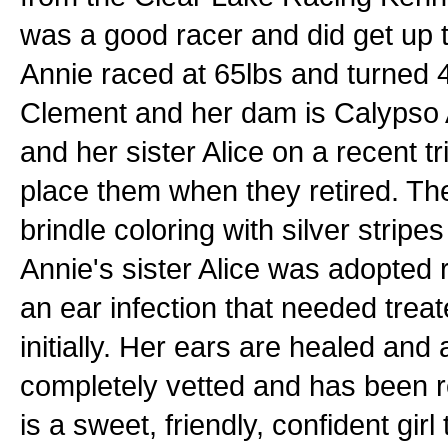
was a good racer and did get up to
Annie raced at 65lbs and turned 
Clement and her dam is Calypso 
and her sister Alice on a recent t
place them when they retired. Th
brindle coloring with silver stripe
Annie's sister Alice was adopted
an ear infection that needed trea
initially. Her ears are healed an
completely vetted and has been r
is a sweet, friendly, confident girl