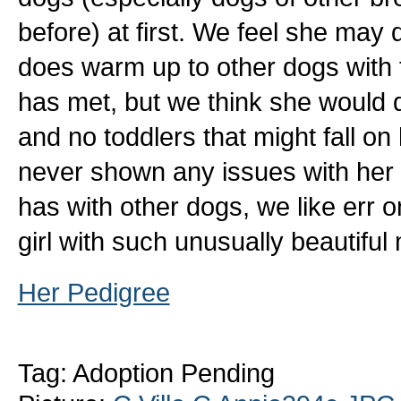
before) at first. We feel she may
does warm up to other dogs with t
has met, but we think she would d
and no toddlers that might fall o
never shown any issues with her 
has with other dogs, we like err o
girl with such unusually beautifu
Her Pedigree
Tag: Adoption Pending