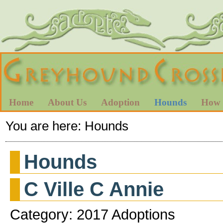
Home
About Us
Adoption
Hounds
How 
You are here:
Hounds
Hounds
C Ville C Annie
Category: 2017 Adoptions