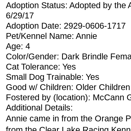
Adoption Status: Adopted by the
6/29/17
Adoption Date: 2929-0606-1717
Pet/Kennel Name: Annie
Age: 4
Color/Gender: Dark Brindle Fema
Cat Tolerance: Yes
Small Dog Trainable: Yes
Good w/ Children: Older Children
Fostered by (location): McCann 
Additional Details:
Annie came in from the Orange Pa
from the Clear Lake Racing Kenne