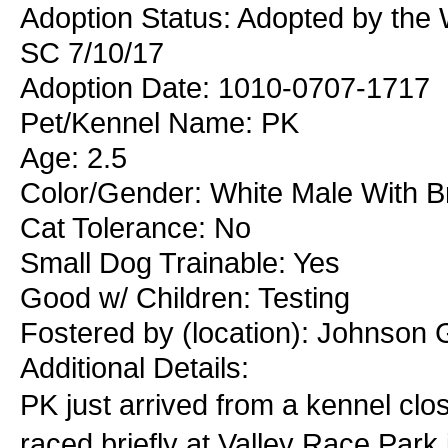
Adoption Status: Adopted by the W
SC 7/10/17
Adoption Date: 1010-0707-1717
Pet/Kennel Name: PK
Age: 2.5
Color/Gender: White Male With B
Cat Tolerance: No
Small Dog Trainable: Yes
Good w/ Children: Testing
Fostered by (location): Johnson 
Additional Details:
PK just arrived from a kennel clo
raced briefly at Valley Race Park