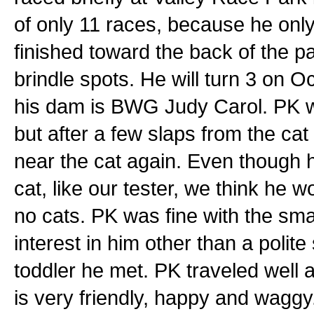
of only 11 races, because he only
finished toward the back of the pa
brindle spots. He will turn 3 on O
his dam is BWG Judy Carol. PK was 
but after a few slaps from the cat 
near the cat again. Even though 
cat, like our tester, we think he 
no cats. PK was fine with the sm
interest in him other than a polite
toddler he met. PK traveled well a
is very friendly, happy and wagg