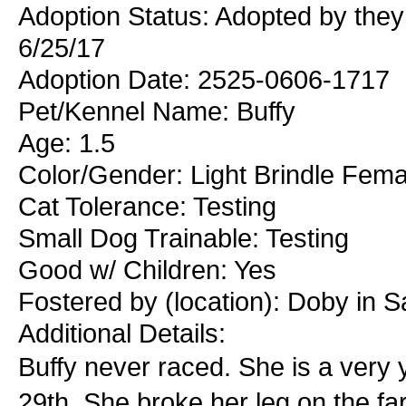
Adoption Status: Adopted by the
6/25/17
Adoption Date: 2525-0606-1717
Pet/Kennel Name: Buffy
Age: 1.5
Color/Gender: Light Brindle Fema
Cat Tolerance: Testing
Small Dog Trainable: Testing
Good w/ Children: Yes
Fostered by (location): Doby in S
Additional Details:
Buffy never raced. She is a very y
29th. She broke her leg on the fa