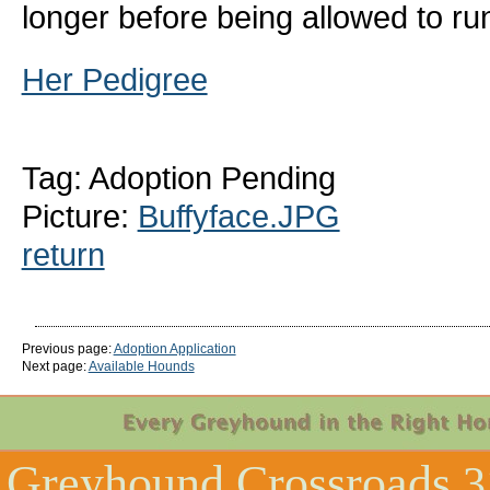
longer before being allowed to ru
Her Pedigree
Tag: Adoption Pending
Picture:
Buffyface.JPG
return
Previous page:
Adoption Application
Next page:
Available Hounds
Greyhound Crossroads
3