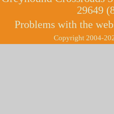
29649 (
Problems with the web
Copyright 2004-202