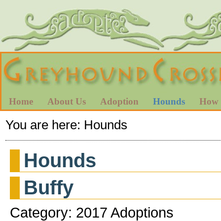
Home
About Us
Adoption
Hounds
How 
You are here:
Hounds
Hounds
Buffy
Category: 2017 Adoptions