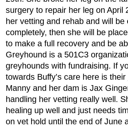
surgery to repair her leg on April
her vetting and rehab and will be 
completely, then she will be plac
to make a full recovery and be ab
Greyhound is a 501C3 organization
greyhounds with fundraising. If y
towards Buffy's care here is their
Manny and her dam is Jax Ginger. B
handling her vetting really well. S
healing up well and just needs tim
on vet hold until the end of June