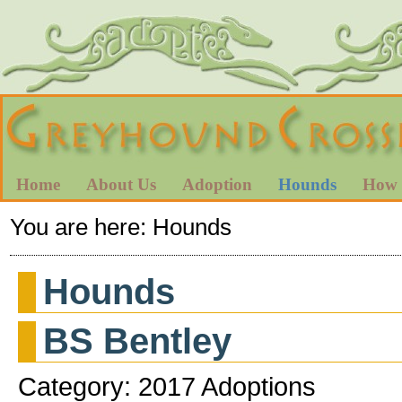
Home
About Us
Adoption
Hounds
How 
You are here:
Hounds
Hounds
BS Bentley
Category: 2017 Adoptions