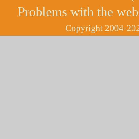
Problems with the web
Copyright 2004-202