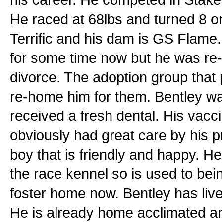
He raced at 68lbs and turned 8 o
Terrific and his dam is GS Flame
for some time now but he was re
divorce. The adoption group that p
re-home him for them. Bentley wa
received a fresh dental. His vacc
obviously had great care by his p
boy that is friendly and happy. H
the race kennel so is used to bei
foster home now. Bentley has lived
He is already home acclimated an