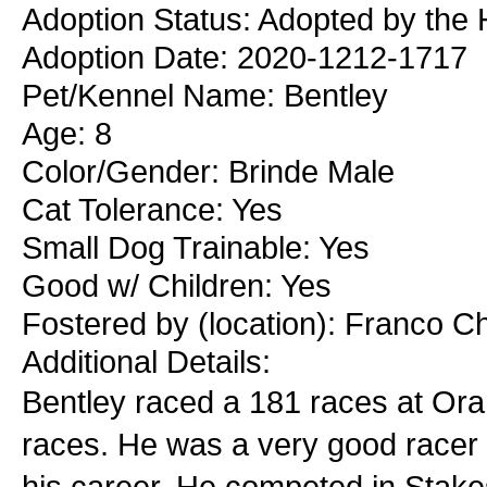
Adoption Status: Adopted by the 
Adoption Date: 2020-1212-1717
Pet/Kennel Name: Bentley
Age: 8
Color/Gender: Brinde Male
Cat Tolerance: Yes
Small Dog Trainable: Yes
Good w/ Children: Yes
Fostered by (location): Franco C
Additional Details:
Bentley raced a 181 races at Ora
races. He was a very good racer t
his career. He competed in Stakes