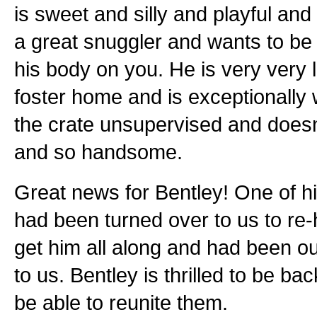
is sweet and silly and playful and
a great snuggler and wants to be 
his body on you. He is very very 
foster home and is exceptionally w
the crate unsupervised and doesn'
and so handsome.
Great news for Bentley! One of h
had been turned over to us to re
get him all along and had been o
to us. Bentley is thrilled to be ba
be able to reunite them.