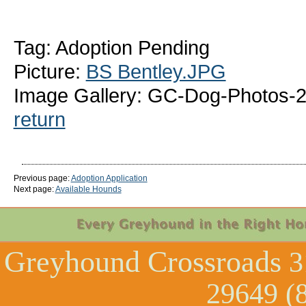
Tag: Adoption Pending
Picture:
BS Bentley.JPG
Image Gallery: GC-Dog-Photos-2
return
Previous page:
Adoption Application
Next page:
Available Hounds
Greyhound Crossroads
3
29649 (