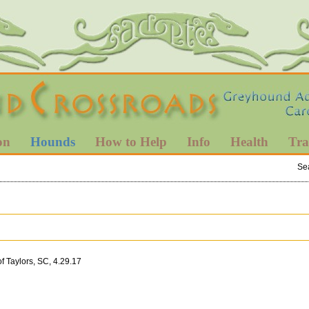
on
Hounds
How to Help
Info
Health
Tra
Se
 Taylors, SC, 4.29.17