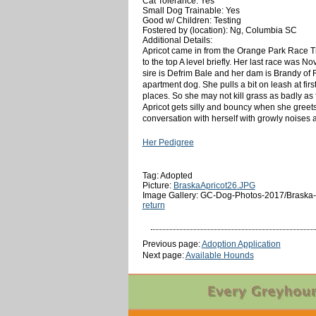
Cat Tolerance: Yes
Small Dog Trainable: Yes
Good w/ Children: Testing
Fostered by (location): Ng, Columbia SC
Additional Details:
Apricot came in from the Orange Park Race Tr
to the top A level briefly. Her last race was N
sire is Defrim Bale and her dam is Brandy of 
apartment dog. She pulls a bit on leash at firs
places. So she may not kill grass as badly as
Apricot gets silly and bouncy when she greet
conversation with herself with growly noises an
Her Pedigree
Tag: Adopted
Picture:
BraskaApricot26.JPG
Image Gallery: GC-Dog-Photos-2017/Braska-A
return
Previous page:
Adoption Application
Next page:
Available Hounds