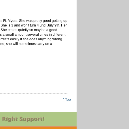
s Ft. Myers. She was pretty good getting up
She is 3 and won't turn 4 until July 9th. Her
. She crates quietly so may be a good
es a small amount several times in different
rrects easily if she does anything wrong.
ne, she will sometimes carry on a
^ Top