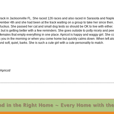
ack in Jacksonville FL. She raced 126 races and also raced in Sarasota and Naple
ovember 4th and she had been at the track waiting on a group to take her since then. 
Ruckus. She passed her cat and small dog tests so should be OK to live with either
t but is getting better with a few reminders. She goes outside to potty nicely and pe
 females that empty everything in one place. Apricot is happy and waggy girl. She co
s you in the morning or when you come home but quickly calms down. When left alo
d soft, quiet, barks. She is such a cute girl with a cute personality to match.
pricot/