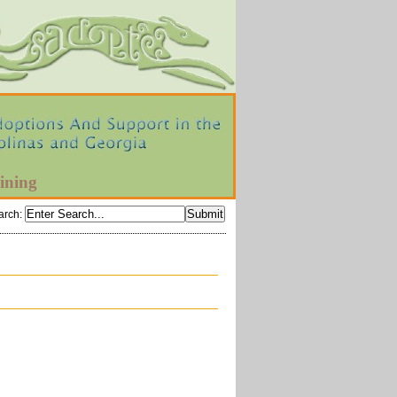
ining
arch
: