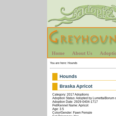
Home
About Us
Adopti
You are here:
Hounds
Hounds
Braska Apricot
Category: 2017 Adoptions
Adoption Status: Adopted by Lumetta/Borum of
Adoption Date: 2929-0404-1717
Pet/Kennel Name: Apricot
Age: 3.5
Color/Gender: Fawn Female