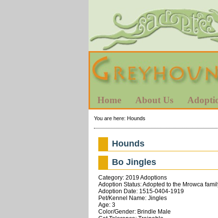
Home
About Us
Adopti
You are here:
Hounds
Hounds
Bo Jingles
Category: 2019 Adoptions
Adoption Status: Adopted to the Mrowca famil
Adoption Date: 1515-0404-1919
Pet/Kennel Name: Jingles
Age: 3
Color/Gender: Brindle Male