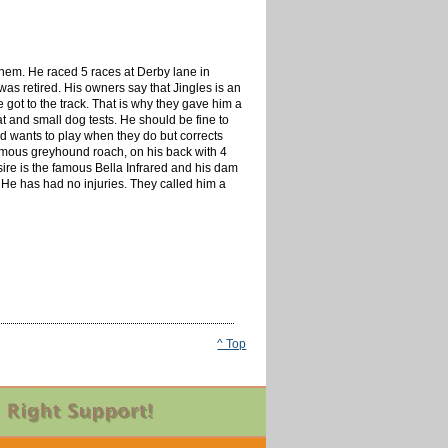
 them. He raced 5 races at Derby lane in
was retired. His owners say that Jingles is an
e got to the track. That is why they gave him a
at and small dog tests. He should be fine to
nd wants to play when they do but corrects
 famous greyhound roach, on his back with 4
 sire is the famous Bella Infrared and his dam
He has had no injuries. They called him a
^ Top