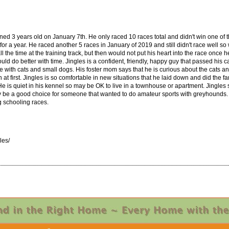
turned 3 years old on January 7th. He only raced 10 races total and didn't win one of
or a year. He raced another 5 races in January of 2019 and still didn't race well so 
 the time at the training track, but then would not put his heart into the race once h
d do better with time. Jingles is a confident, friendly, happy guy that passed his c
me with cats and small dogs. His foster mom says that he is curious about the cats a
at first. Jingles is so comfortable in new situations that he laid down and did the
l. He is quiet in his kennel so may be OK to live in a townhouse or apartment. Jingles
y be a good choice for someone that wanted to do amateur sports with greyhounds. 
g schooling races.
les/