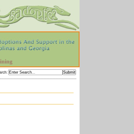
ining
arch
: