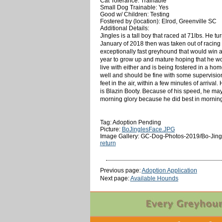
Cat Tolerance: Trainable
Small Dog Trainable: Yes
Good w/ Children: Testing
Fostered by (location): Elrod, Greenville SC
Additional Details:
Jingles is a tall boy that raced at 71lbs. He 
January of 2018 then was taken out of racing f
exceptionally fast greyhound that would win all
year to grow up and mature hoping that he woul
live with either and is being fostered in a ho
well and should be fine with some supervision 
feet in the air, within a few minutes of arriva
is Blazin Booty. Because of his speed, he ma
morning glory because he did best in mornin
Tag: Adoption Pending
Picture:
BoJinglesFace.JPG
Image Gallery: GC-Dog-Photos-2019/Bo-Jing
return
Previous page:
Adoption Application
Next page:
Available Hounds