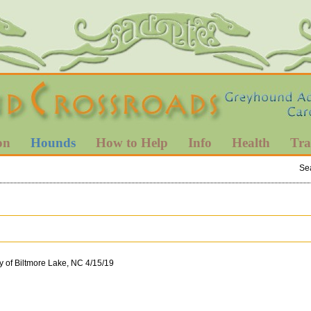
on
Hounds
How to Help
Info
Health
Tra
Se
y of Biltmore Lake, NC 4/15/19