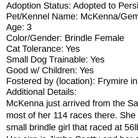
Adoption Status: Adopted to Persi
Pet/Kennel Name: McKenna/Ge
Age: 3
Color/Gender: Brindle Female
Cat Tolerance: Yes
Small Dog Trainable: Yes
Good w/ Children: Yes
Fostered by (location): Frymire i
Additional Details:
McKenna just arrived from the Sa
most of her 114 races there. She 
small brindle girl that raced at 56