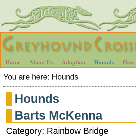
Home
About Us
Adoption
Hounds
How 
You are here:
Hounds
Hounds
Barts McKenna
Category: Rainbow Bridge