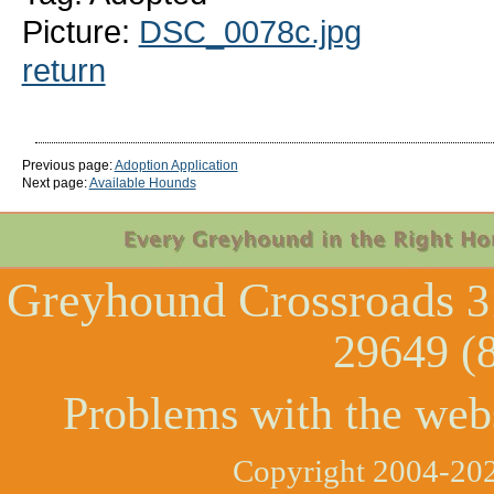
Picture:
DSC_0078c.jpg
return
Previous page:
Adoption Application
Next page:
Available Hounds
Greyhound Crossroads
3
29649 (
Problems with the web
Copyright 2004-202