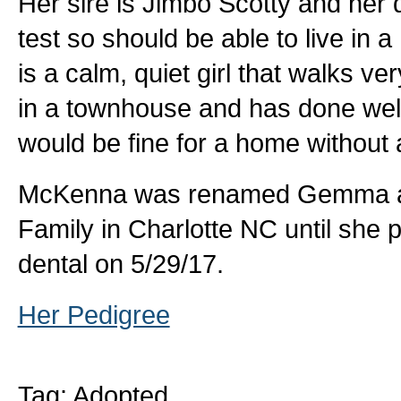
Her sire is Jimbo Scotty and her 
test so should be able to live in
is a calm, quiet girl that walks ve
in a townhouse and has done well
would be fine for a home without
McKenna was renamed Gemma and
Family in Charlotte NC until she
dental on 5/29/17.
Her Pedigree
Tag: Adopted