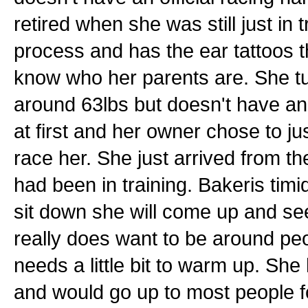
retired when she was still just in t
process and has the ear tattoos 
know who her parents are. She tu
around 63lbs but doesn't have an of
at first and her owner chose to jus
race her. She just arrived from 
had been in training. Bakeris timid
sit down she will come up and se
really does want to be around peo
needs a little bit to warm up. Sh
and would go up to most people f