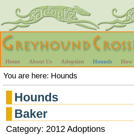
Home
About Us
Adoption
Hounds
How 
You are here:
Hounds
Hounds
Baker
Category: 2012 Adoptions