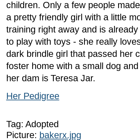
children. Only a few people made 
a pretty friendly girl with a little
training right away and is alread
to play with toys - she really love
dark brindle girl that passed her ca
foster home with a small dog and 
her dam is Teresa Jar.
Her Pedigree
Tag: Adopted
Picture:
bakerx.jpg