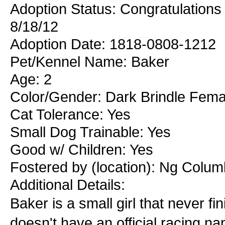
Adoption Status: Congratulations 
8/18/12
Adoption Date: 1818-0808-1212
Pet/Kennel Name: Baker
Age: 2
Color/Gender: Dark Brindle Fema
Cat Tolerance: Yes
Small Dog Trainable: Yes
Good w/ Children: Yes
Fostered by (location): Ng Colum
Additional Details:
Baker is a small girl that never fi
doesn't have an official racing n