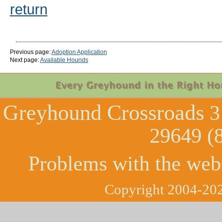
return
Previous page:
Adoption Application
Next page:
Available Hounds
Greyhound Crossroads
3
29649 (
Problems with the web
Copyright 2004-202