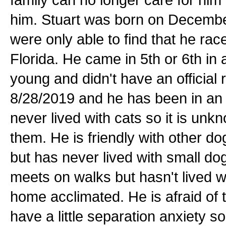
him. Stuart was born on December
were only able to find that he ra
Florida. He came in 5th or 6th in 
young and didn't have an official 
8/28/2019 and he has been in an
never lived with cats so it is un
them. He is friendly with other do
but has never lived with small dog
meets on walks but hasn't lived wi
home acclimated. He is afraid of
have a little separation anxiety 