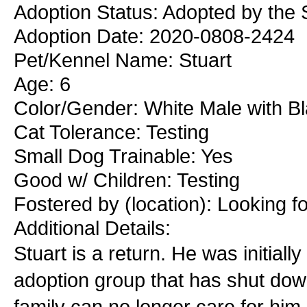
Adoption Status: Adopted by the 
Adoption Date: 2020-0808-2424
Pet/Kennel Name: Stuart
Age: 6
Color/Gender: White Male with B
Cat Tolerance: Testing
Small Dog Trainable: Yes
Good w/ Children: Testing
Fostered by (location): Looking f
Additional Details:
Stuart is a return. He was initial
adoption group that has shut dow
family can no longer care for him