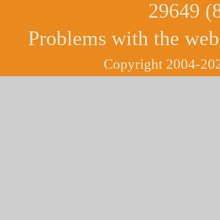
29649 (
Problems with the web
Copyright 2004-202