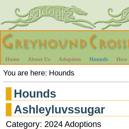
Home
About Us
Adoption
Hounds
How 
You are here:
Hounds
Hounds
Ashleyluvssugar
Category: 2024 Adoptions