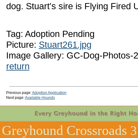
dog. Stuart's sire is Flying Fire
Tag: Adoption Pending
Picture:
Stuart261.jpg
Image Gallery: GC-Dog-Photos-2
return
Previous page:
Adoption Application
Next page:
Available Hounds
Greyhound Crossroads
3