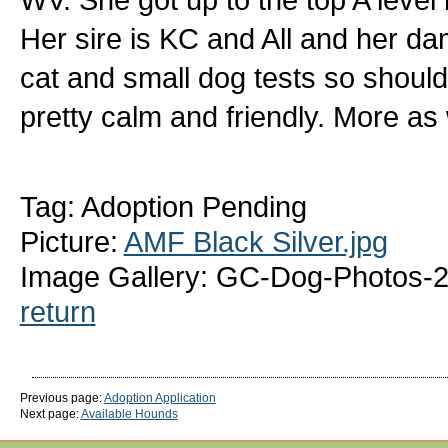
Her sire is KC and All and her d
cat and small dog tests so should
pretty calm and friendly. More as
Tag: Adoption Pending
Picture:
AMF Black Silver.jpg
Image Gallery: GC-Dog-Photos-2
return
Previous page:
Adoption Application
Next page:
Available Hounds