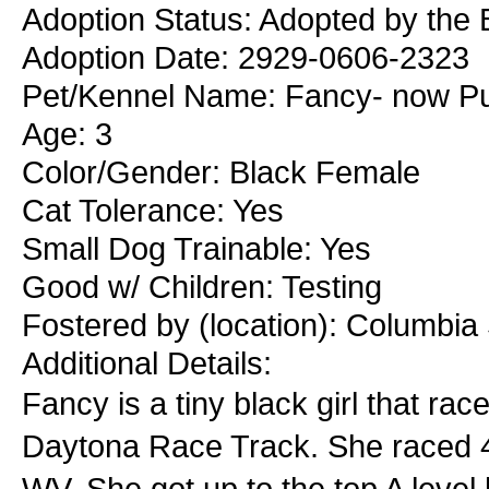
Adoption Status: Adopted by the
Adoption Date: 2929-0606-2323
Pet/Kennel Name: Fancy- now P
Age: 3
Color/Gender: Black Female
Cat Tolerance: Yes
Small Dog Trainable: Yes
Good w/ Children: Testing
Fostered by (location): Columbia
Additional Details:
Fancy is a tiny black girl that rac
Daytona Race Track. She raced 4
WV. She got up to the top A level 