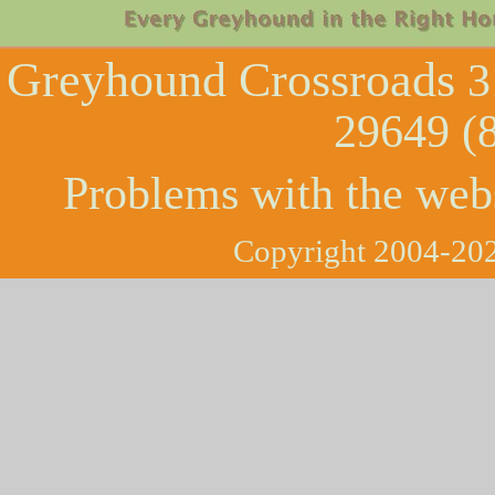
Greyhound Crossroads
3
29649 (
Problems with the web
Copyright 2004-202