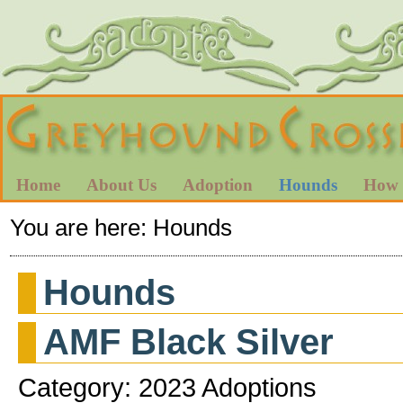
Home
About Us
Adoption
Hounds
How 
You are here:
Hounds
Hounds
AMF Black Silver
Category: 2023 Adoptions