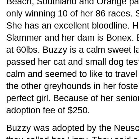
Beach, Southland and Orange par
only winning 10 of her 86 races. 
She has an excellent bloodline. 
Slammer and her dam is Bonex. B
at 60lbs. Buzzy is a calm sweet 
passed her cat and small dog tes
calm and seemed to like to travel 
the other greyhounds in her fost
perfect girl. Because of her senio
adoption fee of $250.
Buzzy was adopted by the Neusc