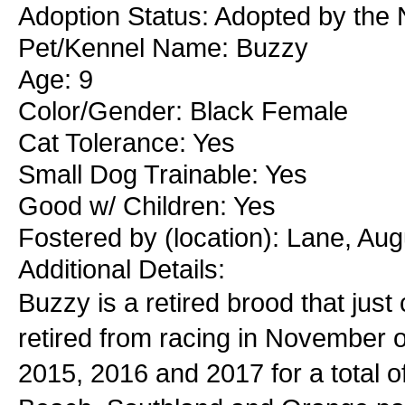
Adoption Status: Adopted by the
Pet/Kennel Name: Buzzy
Age: 9
Color/Gender: Black Female
Cat Tolerance: Yes
Small Dog Trainable: Yes
Good w/ Children: Yes
Fostered by (location): Lane, Au
Additional Details:
Buzzy is a retired brood that jus
retired from racing in November of
2015, 2016 and 2017 for a total 