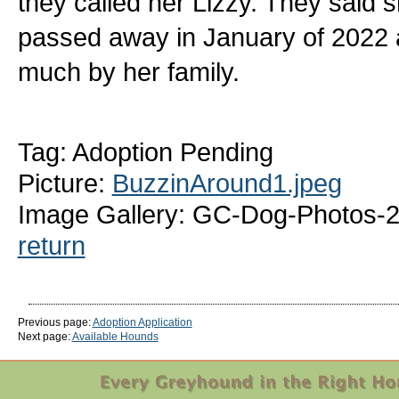
they called her Lizzy. They said 
passed away in January of 2022 a
much by her family.
Tag: Adoption Pending
Picture:
BuzzinAround1.jpeg
Image Gallery: GC-Dog-Photos-
return
Previous page:
Adoption Application
Next page:
Available Hounds