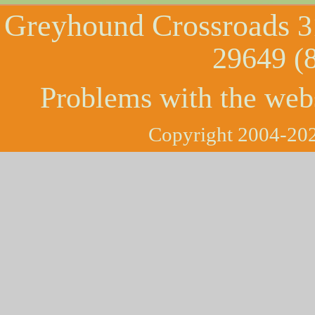
Greyhound Crossroads
3
29649 (
Problems with the web
Copyright 2004-202