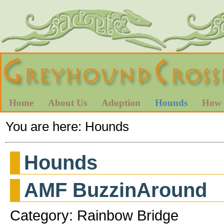
Home
About Us
Adoption
Hounds
How 
You are here:
Hounds
Hounds
AMF BuzzinAround
Category: Rainbow Bridge