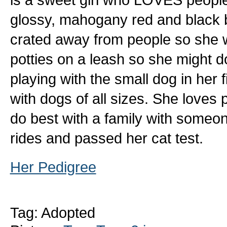
glossy, mahogany red and black 
crated away from people so she 
potties on a leash so she might 
playing with the small dog in her
with dogs of all sizes. She loves
do best with a family with someon
rides and passed her cat test.
Her Pedigree
Tag: Adopted