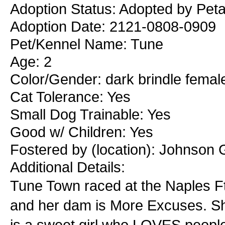
Adoption Status: Adopted by Peta
Adoption Date: 2121-0808-0909
Pet/Kennel Name: Tune
Age: 2
Color/Gender: dark brindle femal
Cat Tolerance: Yes
Small Dog Trainable: Yes
Good w/ Children: Yes
Fostered by (location): Johnson 
Additional Details:
Tune Town raced at the Naples Ft
and her dam is More Excuses. S
is a sweet girl who LOVES people