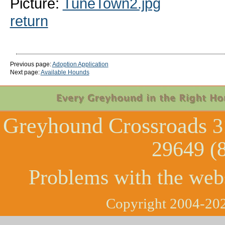
Picture:
TuneTown2.jpg
return
Previous page:
Adoption Application
Next page:
Available Hounds
Greyhound Crossroads
3
29649 (
Problems with the web
Copyright 2004-202