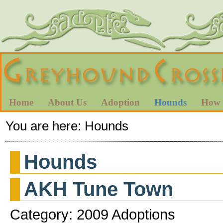
Home
About Us
Adoption
Hounds
How 
You are here:
Hounds
Hounds
AKH Tune Town
Category: 2009 Adoptions