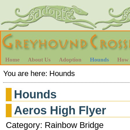
Home
About Us
Adoption
Hounds
How 
You are here:
Hounds
Hounds
Aeros High Flyer
Category: Rainbow Bridge