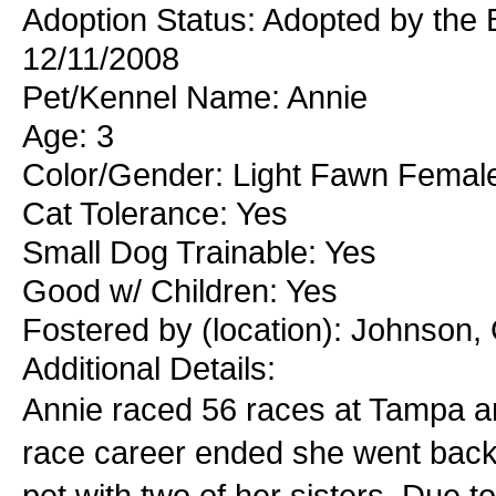
Adoption Status: Adopted by the B
12/11/2008
Pet/Kennel Name: Annie
Age: 3
Color/Gender: Light Fawn Femal
Cat Tolerance: Yes
Small Dog Trainable: Yes
Good w/ Children: Yes
Fostered by (location): Johnson,
Additional Details:
Annie raced 56 races at Tampa an
race career ended she went back 
pet with two of her sisters. Due to