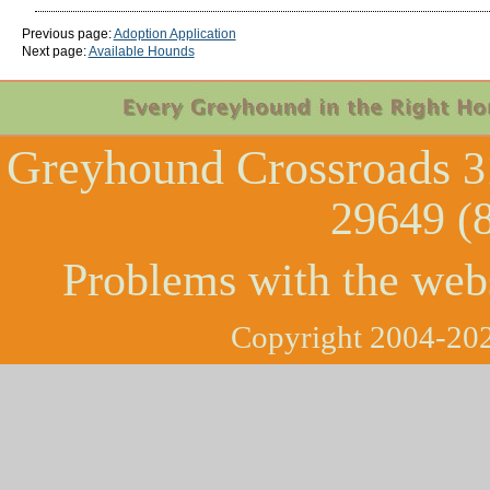
Previous page:
Adoption Application
Next page:
Available Hounds
Greyhound Crossroads
3
29649 (
Problems with the web
Copyright 2004-202