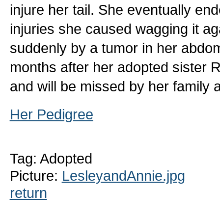
injure her tail. She eventually en
injuries she caused wagging it ag
suddenly by a tumor in her abdom
months after her adopted sister
and will be missed by her family
Her Pedigree
Tag: Adopted
Picture:
LesleyandAnnie.jpg
return