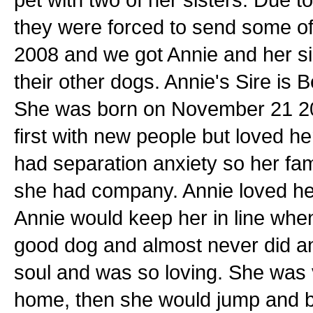
they were forced to send some of 
2008 and we got Annie and her si
their other dogs. Annie's Sire is 
She was born on November 21 2004.
first with new people but loved h
had separation anxiety so her fam
she had company. Annie loved her
Annie would keep her in line whe
good dog and almost never did a
soul and was so loving. She was
home, then she would jump and 