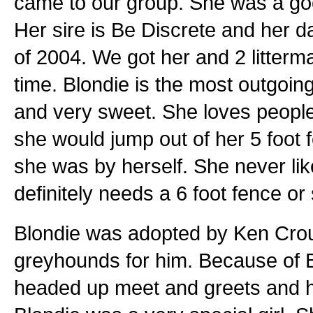
came to our group. She was a good
Her sire is Be Discrete and her 
of 2004. We got her and 2 litterm
time. Blondie is the most outgoing 
and very sweet. She loves people
she would jump out of her 5 foot 
she was by herself. She never li
definitely needs a 6 foot fence or
Blondie was adopted by Ken Crou
greyhounds for him. Because of Bl
headed up meet and greets and 