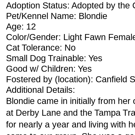
Adoption Status: Adopted by the
Pet/Kennel Name: Blondie
Age: 12
Color/Gender: Light Fawn Femal
Cat Tolerance: No
Small Dog Trainable: Yes
Good w/ Children: Yes
Fostered by (location): Canfield 
Additional Details:
Blondie came in initially from he
at Derby Lane and the Tampa Trac
for nearly a year and living with 