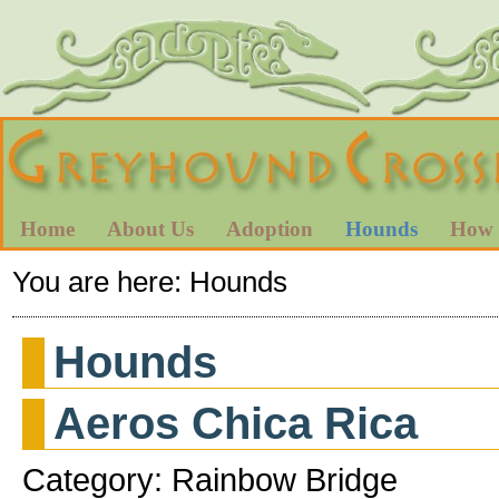
Home
About Us
Adoption
Hounds
How 
You are here:
Hounds
Hounds
Aeros Chica Rica
Category: Rainbow Bridge