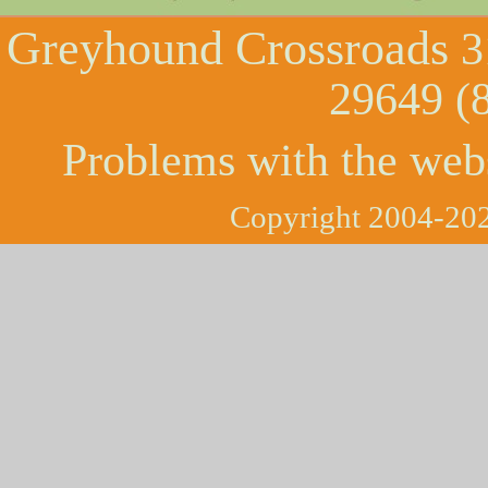
Greyhound Crossroads
3
29649 (
Problems with the web
Copyright 2004-202