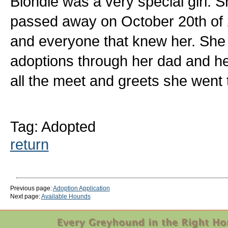
Blondie was a very special girl. S
passed away on October 20th of 
and everyone that knew her. She
adoptions through her dad and he
all the meet and greets she went 
Tag: Adopted
return
Previous page:
Adoption Application
Next page:
Available Hounds