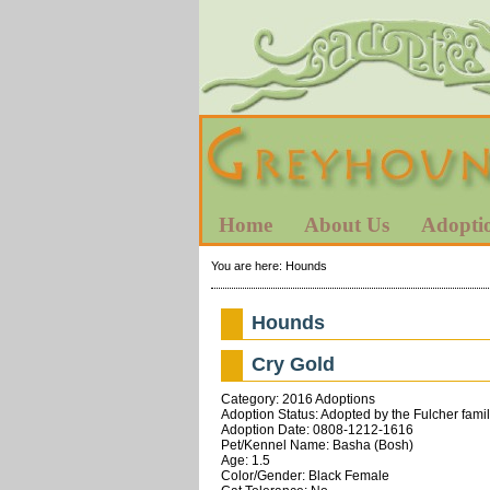
Home
About Us
Adopti
You are here:
Hounds
Hounds
Cry Gold
Category: 2016 Adoptions
Adoption Status: Adopted by the Fulcher fami
Adoption Date: 0808-1212-1616
Pet/Kennel Name: Basha (Bosh)
Age: 1.5
Color/Gender: Black Female