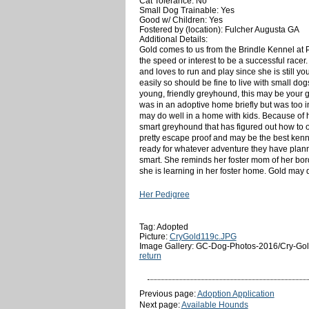
Cat Tolerance: No
Small Dog Trainable: Yes
Good w/ Children: Yes
Fostered by (location): Fulcher Augusta GA
Additional Details:
Gold comes to us from the Brindle Kennel at 
the speed or interest to be a successful racer
and loves to run and play since she is still y
easily so should be fine to live with small do
young, friendly greyhound, this may be your g
was in an adoptive home briefly but was too i
may do well in a home with kids. Because of h
smart greyhound that has figured out how to op
pretty escape proof and may be the best kennel
ready for whatever adventure they have plann
smart. She reminds her foster mom of her bord
she is learning in her foster home. Gold may 
Her Pedigree
Tag: Adopted
Picture:
CryGold119c.JPG
Image Gallery: GC-Dog-Photos-2016/Cry-Gol
return
Previous page:
Adoption Application
Next page:
Available Hounds