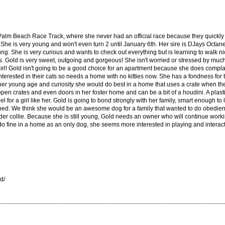
Palm Beach Race Track, where she never had an official race because they quickly r
. She is very young and won't even turn 2 until January 6th. Her sire is DJays Octan
oung. She is very curious and wants to check out everything but is learning to walk n
gs. Gold is very sweet, outgoing and gorgeous! She isn't worried or stressed by much
irl! Gold isn't going to be a good choice for an apartment because she does complai
nterested in their cats so needs a home with no kitties now. She has a fondness fo
er young age and curiosity she would do best in a home that uses a crate when the
en crates and even doors in her foster home and can be a bit of a houdini. A plastic
 for a girl like her. Gold is going to bond strongly with her family, smart enough t
ed. We think she would be an awesome dog for a family that wanted to do obedienc
er collie. Because she is still young, Gold needs an owner who will continue worki
do fine in a home as an only dog, she seems more interested in playing and interact
d/