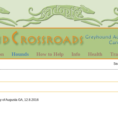
on
Hounds
How to Help
Info
Health
Tra
Se
ly of Augusta GA, 12.8.2016