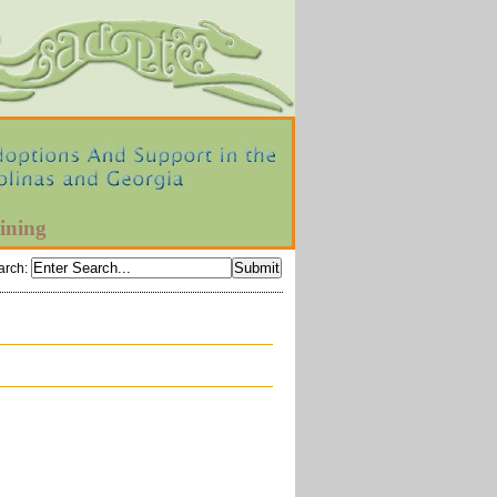
ining
arch
: