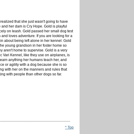
ealized that she just wasn't going to have
e and her dam is Cry Hope. Gold is playful
icely on leash. Gold passed her small dog test
 and loves adventure. If you are looking for a
n about being left alone in her kennel. Gold
r the young grandson in her foster home so
y aren't home to supervise. Gold is a very
 Vari Kennel, like they use on airplanes, is
o learn anything her humans teach her, and
e or agility with a dog because she is so
ng with her on the manners and rules that
ing with people than other dogs so far.
^ Top