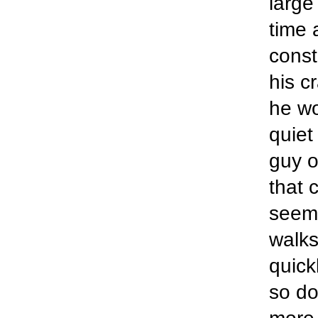
large 
time 
const
his c
he wo
quiet
guy o
that 
seems
walks
quick
so do