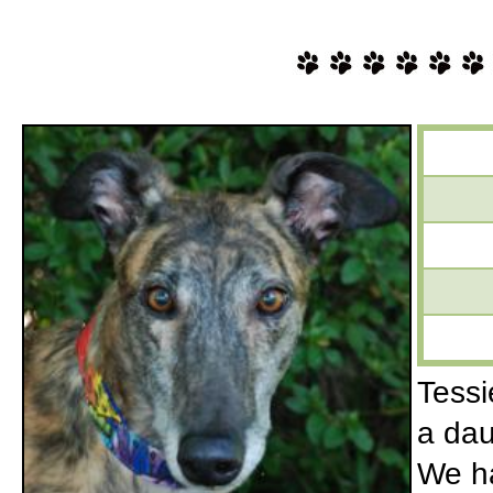
Tessie
a dau
We ha