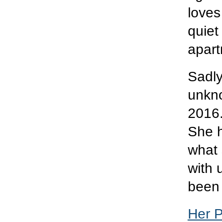
loves
quiet
apart
Sadly
unkno
2016.
She h
what 
with 
been 
Her 