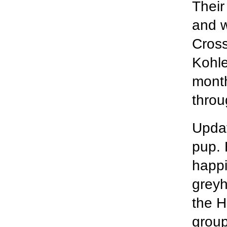
Their
and w
Cross
Kohle
month
throu
Updat
pup. 
happi
greyh
the H
group