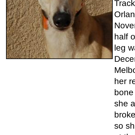
Track
Orlan
Novem
half 
leg w
Dece
Melbo
her r
bone 
she a
broke
so sh