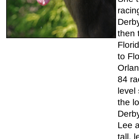
racin
Derby
then 
Flori
to Fl
Orlan
84 ra
level
the l
Derby
Lee a
tall,