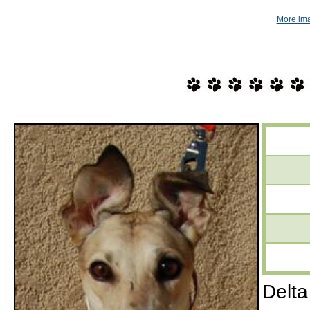
More ima
Delta