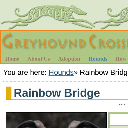
Home
About Us
Adoption
Hounds
How 
You are here:
Hounds
»
Rainbow Bridg
Rainbow Bridge
<<
<