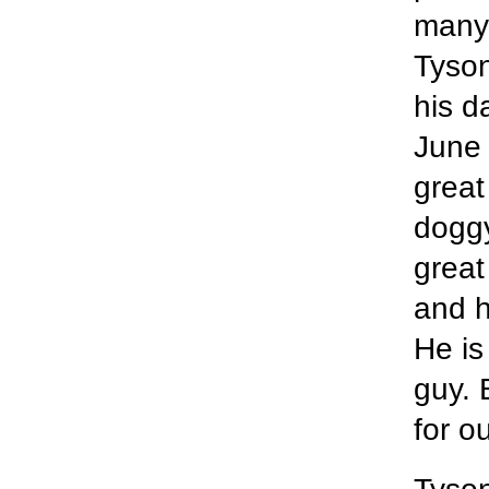
many 
Tyson
his d
June 
great
doggy
great
and h
He is
guy. 
for o