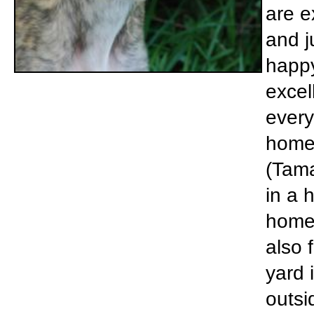
are e
and j
happy
excel
every
home 
(Tama
in a 
home 
also 
yard 
outsi