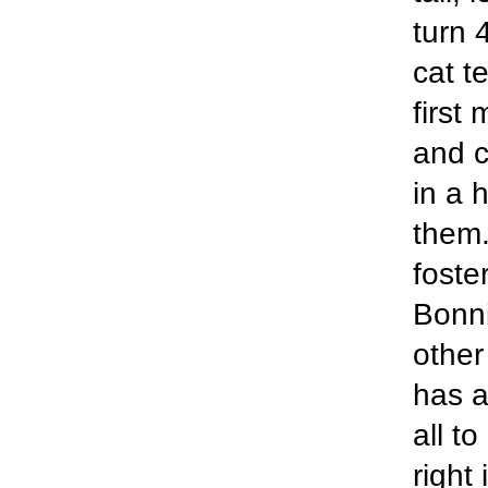
turn 
cat t
first 
and c
in a 
them.
foste
Bonni
other
has a
all t
right