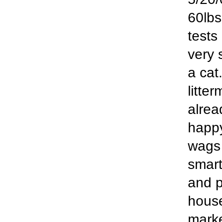
60lbs
tests
very 
a cat
litte
alrea
happ
wags 
smart
and p
house
marke