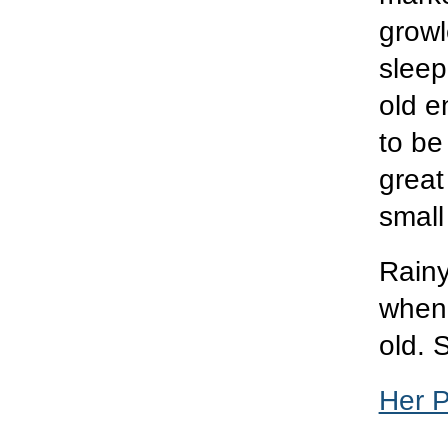
grow
sleep
old e
to be
great
small
Rainy
when 
old. 
Her 