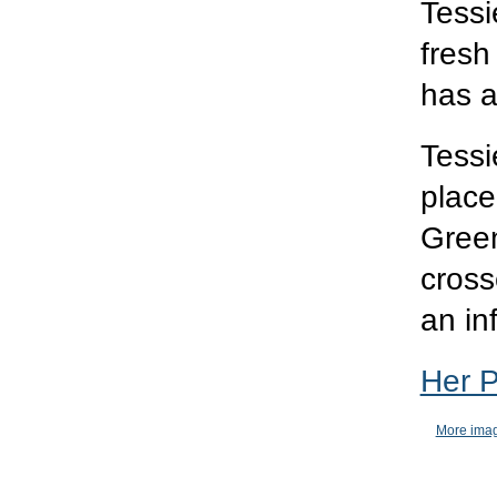
Tessi
fresh
has a
Tess
place
Green
cross
an in
Her 
More imag