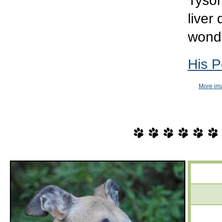
Tyson
liver
wond
His 
More ima