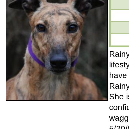
Rainy
lifes
have 
Rainy
She i
confi
waggi
5/20/