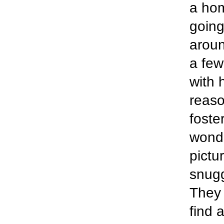
a hom
going
aroun
a few
with 
reaso
foste
wonde
pictu
snugg
They 
find 