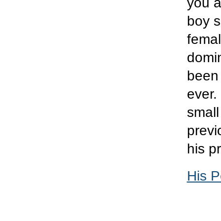
you a
boy s
femal
domin
been 
ever.
small
previ
his p
His P