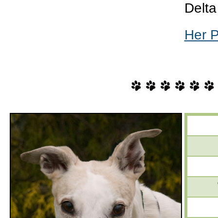
Delta
Her 