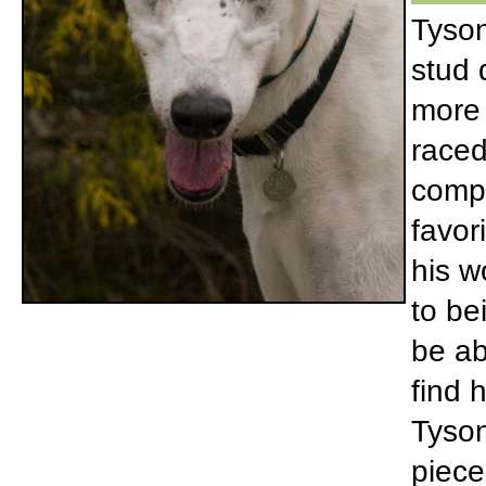
Tyson
stud 
more 
raced
compe
favor
his w
to be
be ab
find 
Tyson
piece