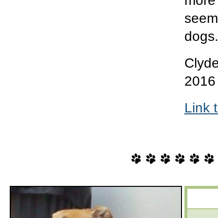
more 
seems
dogs
Clyde
2016
Link 