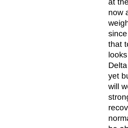
at th
now a
weigh
since
that 
looks
Delta
yet b
will 
stron
recov
norma