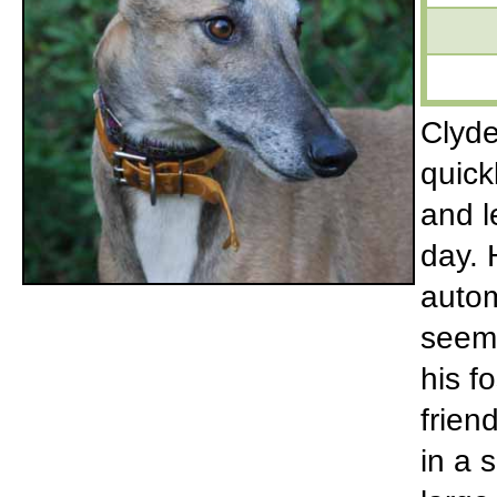
Clyde
quick
and l
day. 
autom
seems
his f
frien
in a 