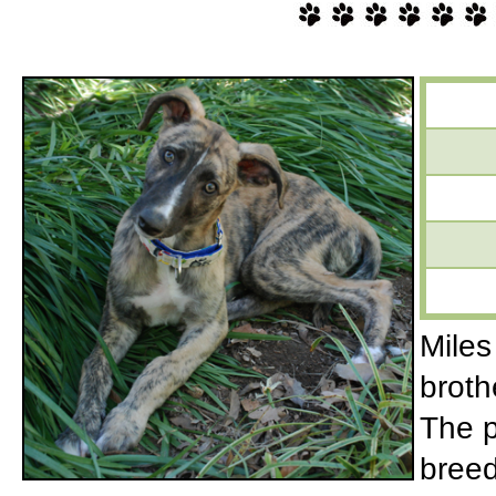
Miles
broth
The p
breed