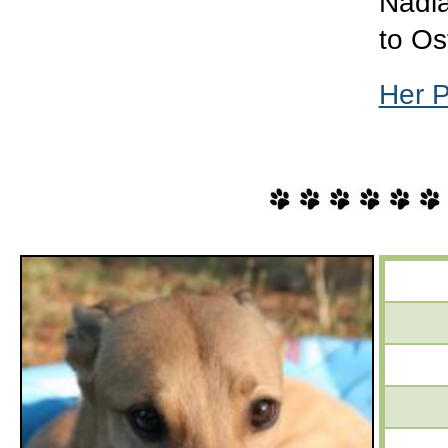
Nadia
to O
Her 