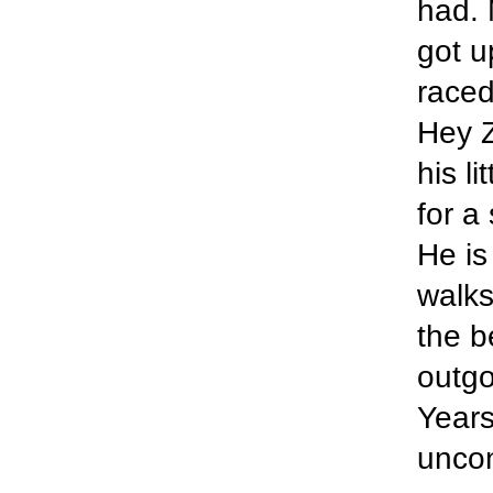
had. 
got u
raced
Hey Z
his l
for a
He is
walks
the b
outgo
Years
uncon