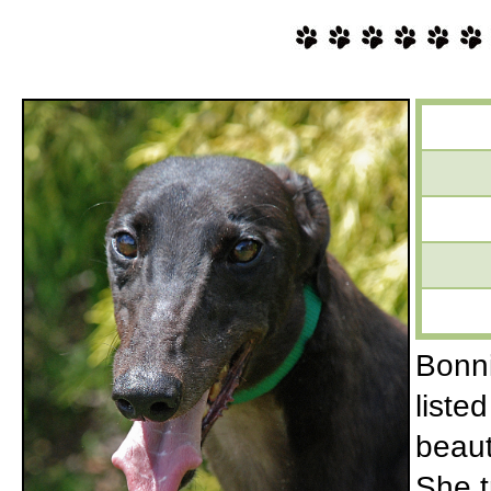
Bonnie
liste
beaut
She t