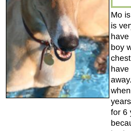
Mo is
is ve
have 
boy w
chest
have 
away.
when 
years
for 6
becau