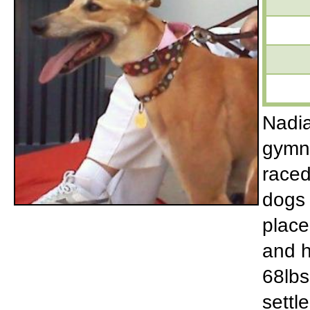
Nadia
gymna
raced
dogs 
place
and h
68lbs
settle