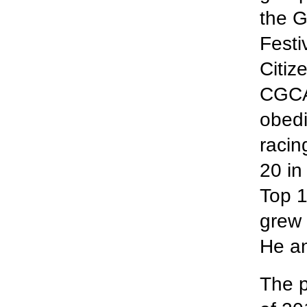
the G
Festi
Citiz
CGCA 
obedi
racin
20 in
Top 
grew 
He an
The p