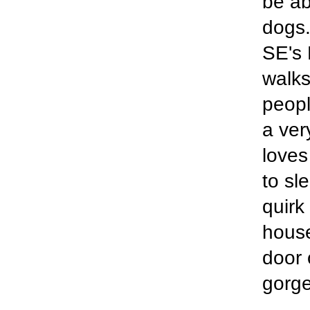
be ab
dogs.
SE's 
walks
peopl
a ver
loves
to sl
quirk
house
door 
gorge