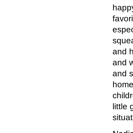
happy
favor
espec
squea
and h
and w
and s
home 
child
little
situat