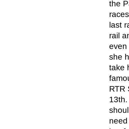
the P
races
last 
rail 
even 
she h
take 
famo
RTR S
13th.
shoul
need 