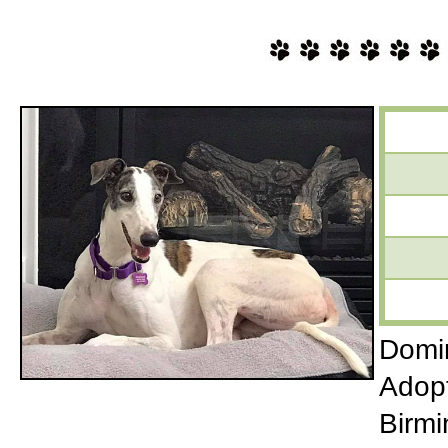
Domin
Adopt
Birmi