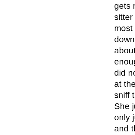
gets 
sitter
most 
down
about
enoug
did n
at th
sniff
She j
only 
and t