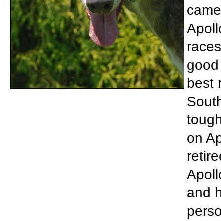
came 
Apoll
races
good 
best 
South
tough
on Ap
retir
Apoll
and h
perso