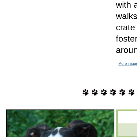
with 
walks
crate
foste
aroun
More image