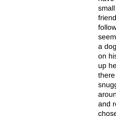
small
frien
follo
seeme
a dog
on hi
up he
there
snugg
aroun
and r
chose