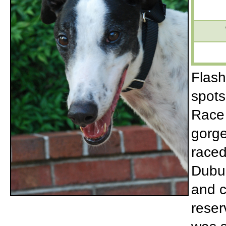
Flash
spots
Race 
gorge
raced
Dubuq
and c
reser