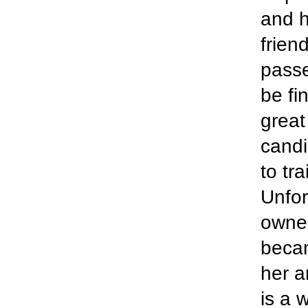
and h
frien
passe
be fi
great
candi
to tr
Unfor
owner
becam
her a
is a 