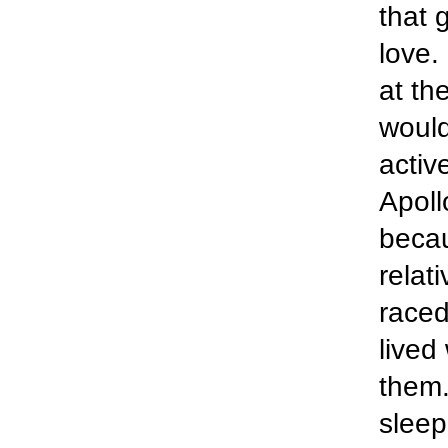
that 
love.
at th
would
activ
Apoll
becau
relat
raced
lived
them.
sleep