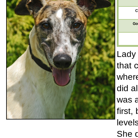
C
Go
Lady 
that 
where
did a
was a
first
level
She d