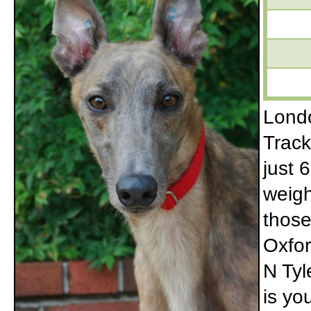
Londo
Track
just 6
weigh
those
Oxfor
N Tyl
is yo