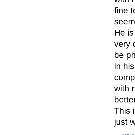
fine 
seeme
He is
very 
be ph
in hi
compl
with 
bette
This 
just 