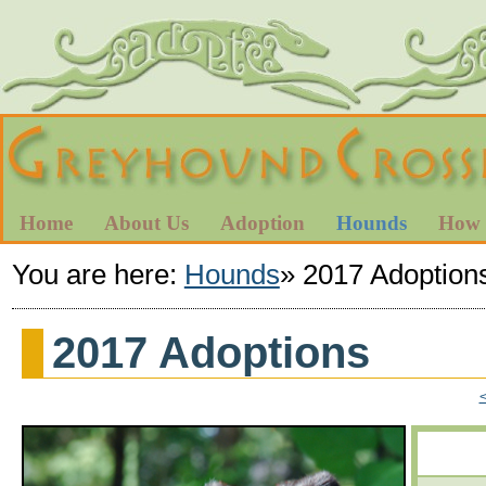
Home
About Us
Adoption
Hounds
How 
You are here:
Hounds
»
2017 Adoption
2017 Adoptions