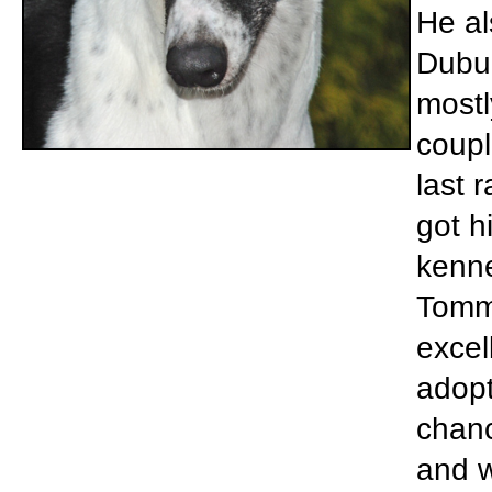
He al
Dubuq
mostl
coupl
last 
got h
kenne
Tommy
excel
adopt
chanc
and w