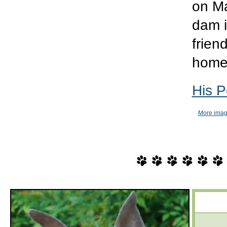
on Ma
dam i
frien
hom
His P
More imag