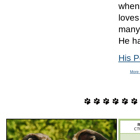
when 
loves
many 
He ha
His P
More 
R
CT