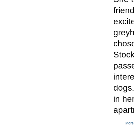
frien
excit
greyh
chose
Stock
passe
inter
dogs.
in he
apart
More 