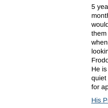
5 yea
month
would
them 
when 
looki
Frodo
He is
quiet
for a
His P