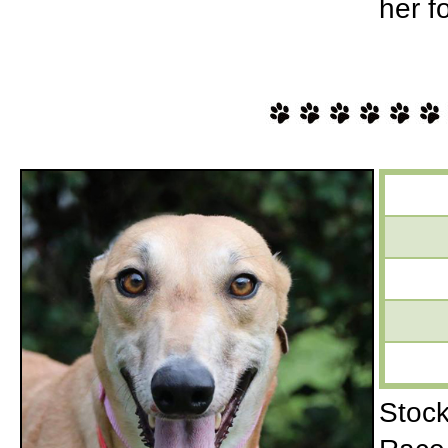
her f
Stock