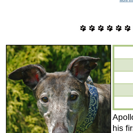
More im
Apoll
his f