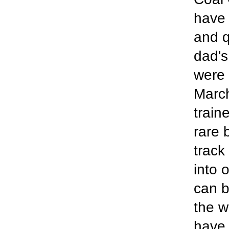
have 
and q
dad's
were 
March
train
rare 
track
into 
can b
the w
have 