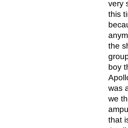
very 
this 
becau
anymo
the s
group
boy t
Apoll
was a
we th
amput
that 