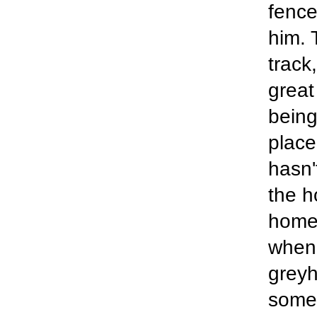
fence
him. 
track
great
being
place
hasn'
the h
home 
when 
greyh
someo