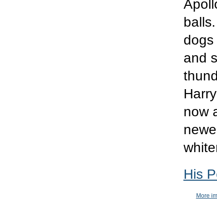
Apoll
balls
dogs 
and s
thund
Harry
now a
newer
white
His P
More im