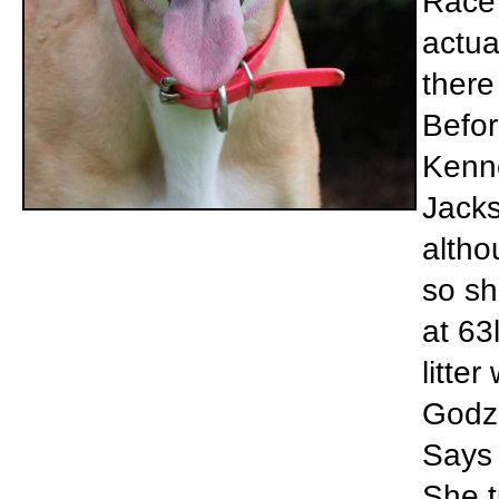
Race 
actua
there
Befor
Kenne
Jacks
altho
so sh
at 63
litte
Godzi
Says 
She t