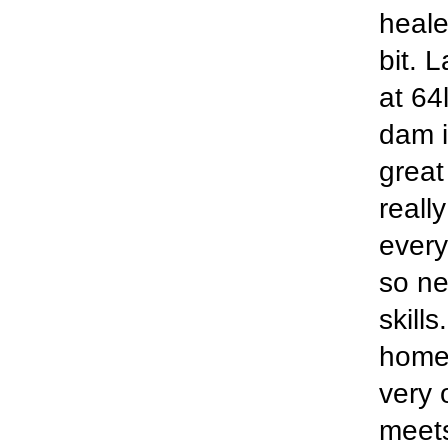
heale
bit. 
at 64
dam 
great
really
every
so ne
skill
home'
very 
meets