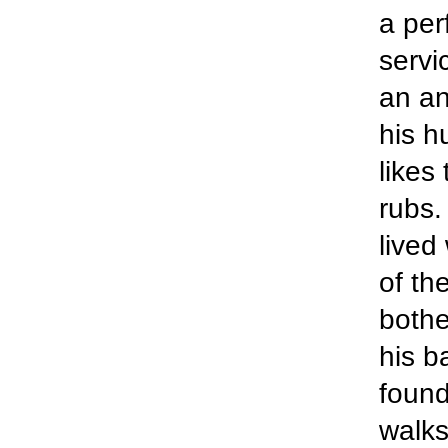
a per
servi
an an
his h
likes
rubs.
lived
of th
bothe
his b
found
walks