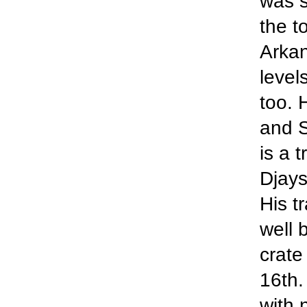
was s
the t
Arkan
level
too. 
and S
is a 
Djays
His t
well 
crate
16th.
with 