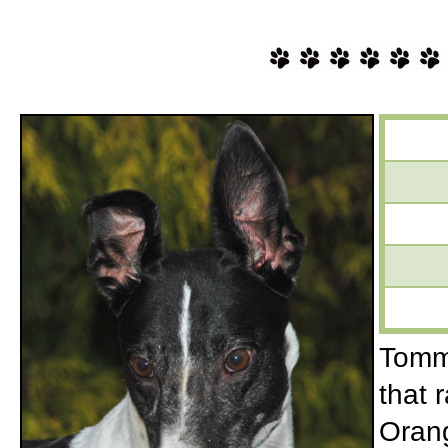
Tommy
that 
Orang