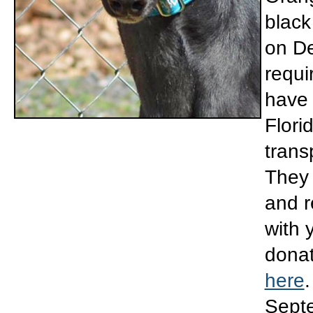
black
on De
requi
have 
Flori
trans
They 
and r
with 
donat
here
.
Septe