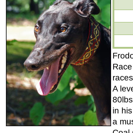
Frodo
Race 
races
A lev
80lbs
in hi
a mus
Coal 