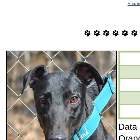
More i
Data 
Orang