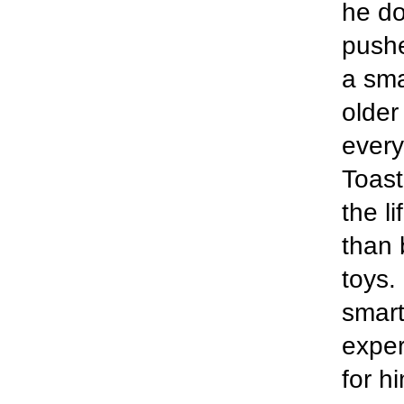
he do
pushe
a sma
older
every
Toast
the li
than 
toys.
smart
exper
for h