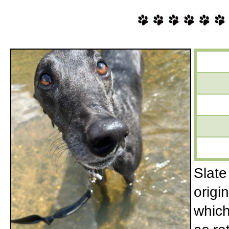
Slate
origi
which