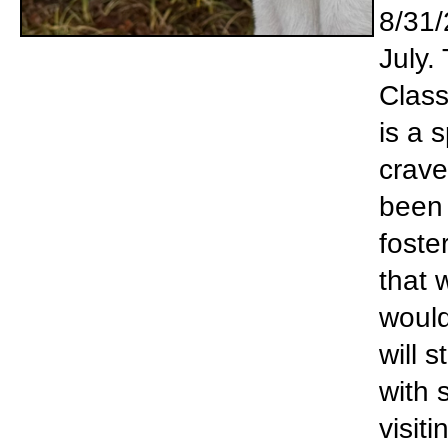
8/31/
July.
Class
is a 
crave
been 
foste
that 
would
will 
with 
visit