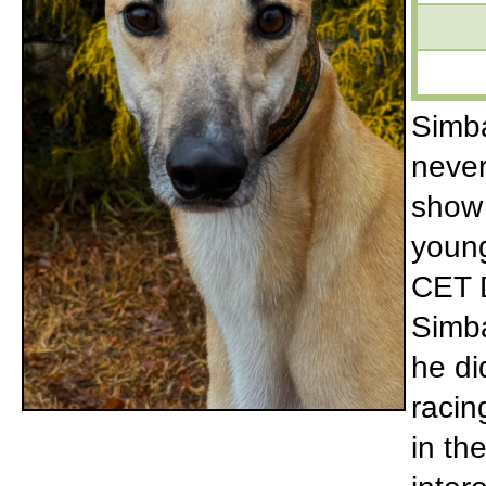
Simba
never
show 
young
CET D
Simba
he di
racin
in th