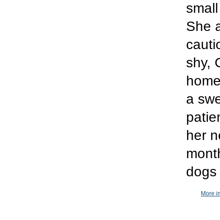
small
She 
cauti
shy, 
home 
a swee
patie
her n
month
dogs 
More i