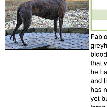
Fabio
greyh
blood
that 
he ha
and l
has n
yet b