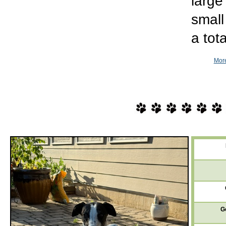
large
small
a tot
More
G