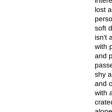
inter
lost 
perso
soft 
isn't
with 
and p
passe
shy a
and c
with 
crate
alone