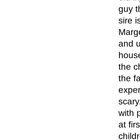
guy t
sire 
Margo
and u
house
the c
the f
exper
scary
with 
at fi
child