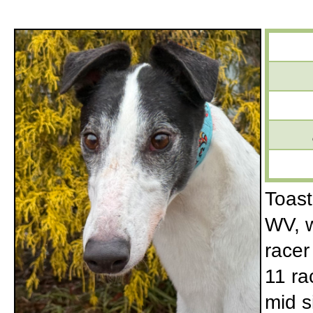
Toast
WV, w
racer
11 ra
mid s