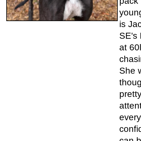
pack 
young
is Ja
SE's 
at 60
chasin
She w
thoug
prett
atten
every
confi
can be