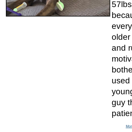
57lbs
becau
every
older
and r
motiv
bothe
used 
young
guy t
patie
Mor