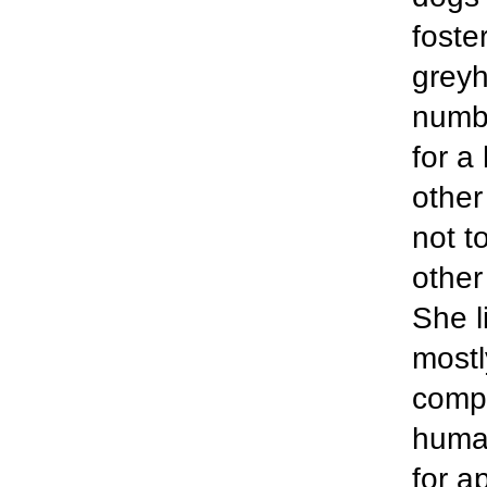
foste
greyh
numbe
for a
other
not t
other
She l
mostl
compl
human
for a