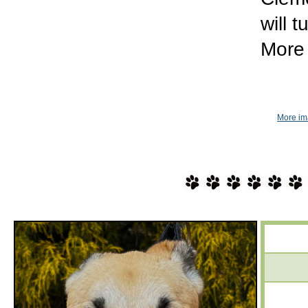
will 
More 
More im