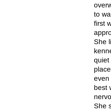
over
to wa
first
appro
She l
kenne
quiet
place
even 
best 
nervo
She s