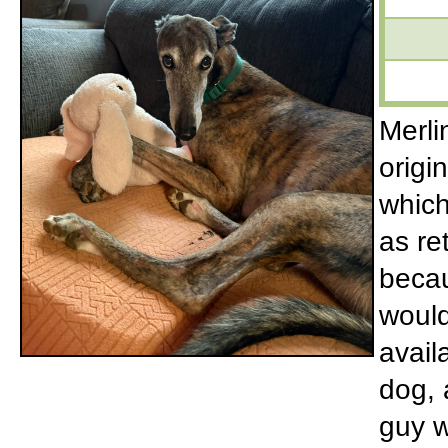
Merli
origi
which
as re
becau
would
avail
dog, 
guy w