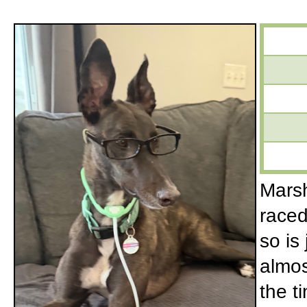
Marsh
raced
so is
almos
the t