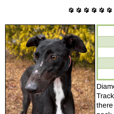
Diamo
Track
there