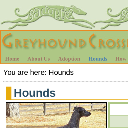
Home
About Us
Adoption
Hounds
How 
You are here:
Hounds
Hounds