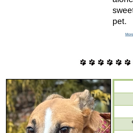
sweet
pet.
More