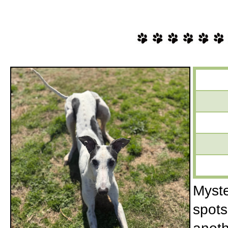
Myste
spots