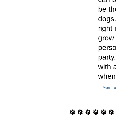
be th
dogs.
right 
grow 
perso
part
with 
when 
More imag