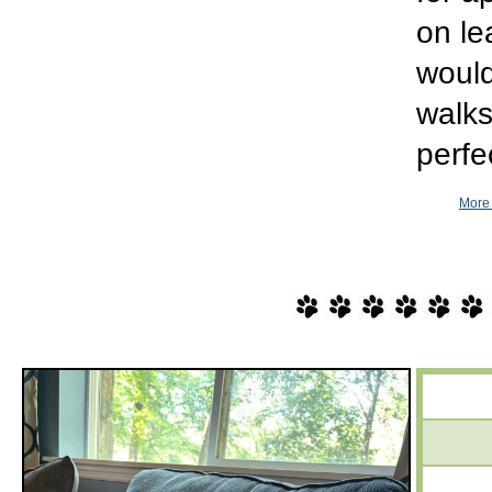
on le
would
walks
perfe
More 