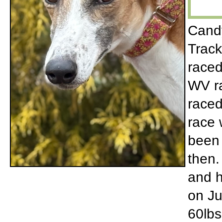
Candy
Track
raced
WV ra
raced
race 
been 
then.
and h
on Ju
60lbs