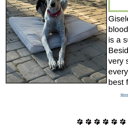
Gisel
blood
is a
Besid
very 
every
best 
More