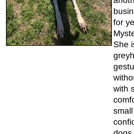
anoth
busin
for y
Myste
She i
greyh
gestu
witho
with 
comfo
small
confi
dogs 