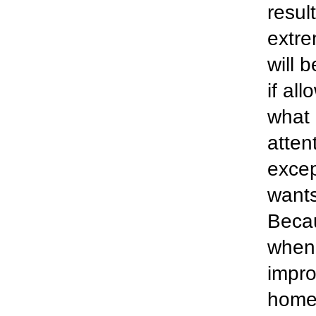
resul
extre
will 
if al
what 
atten
excep
wants
Becau
when 
impro
homes