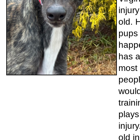
injur
old. 
pups 
happe
has a
most 
peopl
would
train
plays
injur
old i