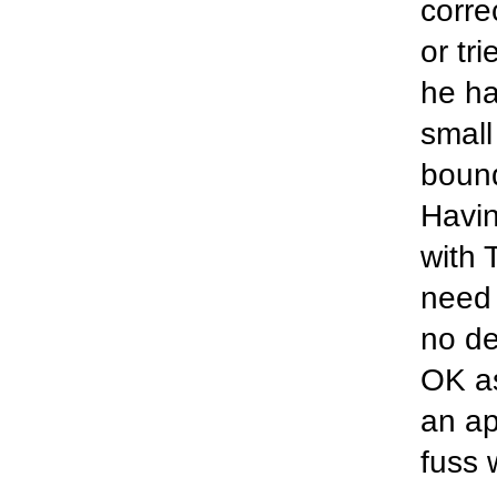
corre
or tr
he ha
small
bound
Havin
with 
need 
no de
OK as
an a
fuss 