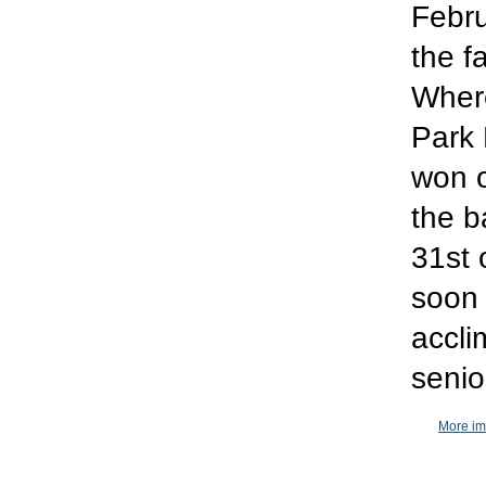
Febru
the f
Where
Park 
won o
the b
31st 
soon 
accli
senio
More im