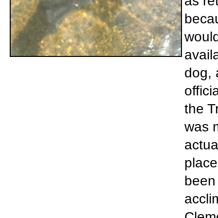
as re
becau
would
avail
dog, 
offic
the T
was m
actua
place
been 
accli
Cleme