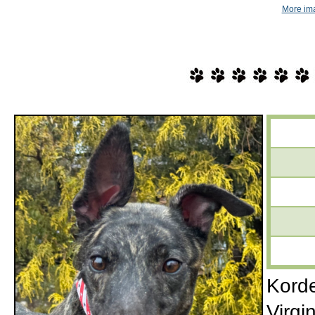
More im
Korde
Virgi