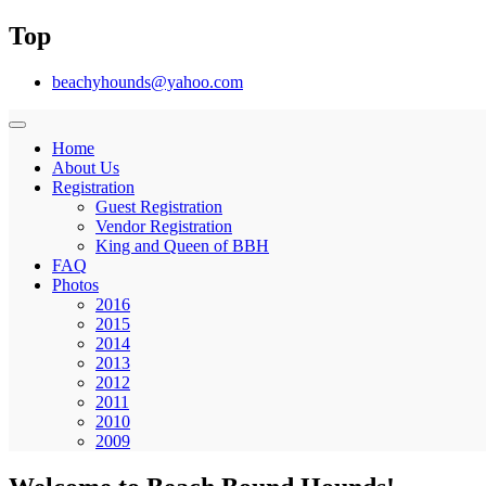
Top
beachyhounds@yahoo.com
Home
About Us
Registration
Guest Registration
Vendor Registration
King and Queen of BBH
FAQ
Photos
2016
2015
2014
2013
2012
2011
2010
2009