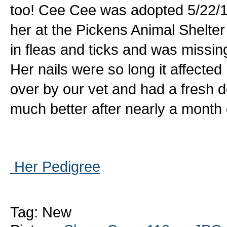
too! Cee Cee was adopted 5/22/1
her at the Pickens Animal Shelt
in fleas and ticks and was missing
Her nails were so long it affecte
over by our vet and had a fresh d
much better after nearly a month
Her Pedigree
Tag: New