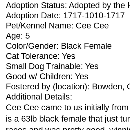
Adoption Status: Adopted by the
Adoption Date: 1717-1010-1717
Pet/Kennel Name: Cee Cee
Age: 5
Color/Gender: Black Female
Cat Tolerance: Yes
Small Dog Trainable: Yes
Good w/ Children: Yes
Fostered by (location): Bowden, 
Additional Details:
Cee Cee came to us initially fro
is a 63lb black female that just 
races and was pretty good, winnin