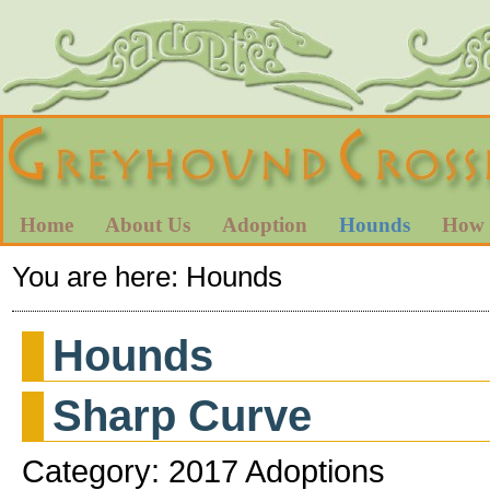
Home
About Us
Adoption
Hounds
How 
You are here:
Hounds
Hounds
Sharp Curve
Category: 2017 Adoptions