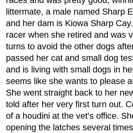
littermate, a male named Sharp E
and her dam is Kiowa Sharp Cay. H
racer when she retired and was v
turns to avoid the other dogs af
passed her cat and small dog test
and is living with small dogs in he
seems like she wants to please an
She went straight back to her ne
told after her very first turn out. 
of a houdini at the vet's office. S
opening the latches several times.