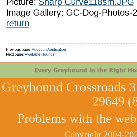
Picture:
Sharp Curve118sm.JPG
Image Gallery: GC-Dog-Photos-
return
Previous page:
Adoption Application
Next page:
Available Hounds
Greyhound Crossroads
3
29649 (
Problems with the web
Copyright 2004-202