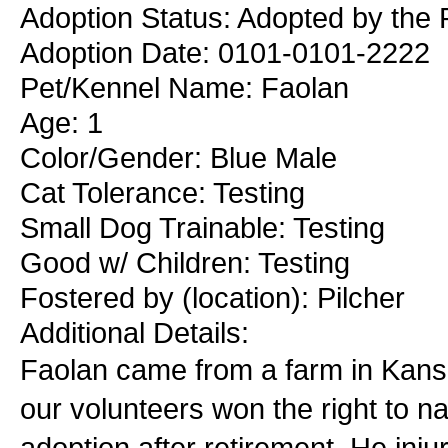
Adoption Status: Adopted by the 
Adoption Date: 0101-0101-2222
Pet/Kennel Name: Faolan
Age: 1
Color/Gender: Blue Male
Cat Tolerance: Testing
Small Dog Trainable: Testing
Good w/ Children: Testing
Fostered by (location): Pilcher
Additional Details:
Faolan came from a farm in Kansa
our volunteers won the right to na
adoption after retirement. He inj