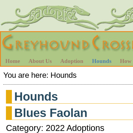
Home
About Us
Adoption
Hounds
How 
You are here:
Hounds
Hounds
Blues Faolan
Category: 2022 Adoptions