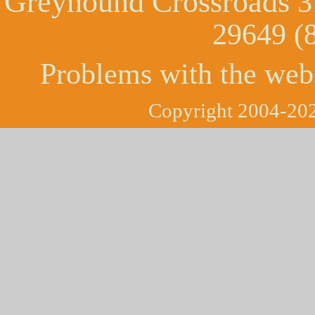
Greyhound Crossroads
3
29649 (
Problems with the web
Copyright 2004-202