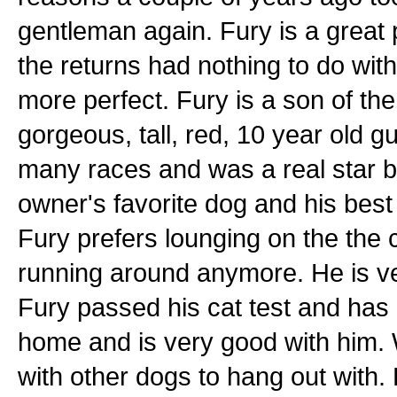
gentleman again. Fury is a great
the returns had nothing to do wit
more perfect. Fury is a son of th
gorgeous, tall, red, 10 year old 
many races and was a real star b
owner's favorite dog and his bes
Fury prefers lounging on the the
running around anymore. He is ve
Fury passed his cat test and has b
home and is very good with him. 
with other dogs to hang out with