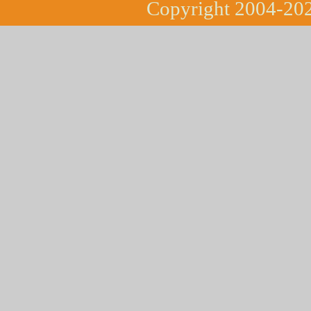
Copyright 2004-202