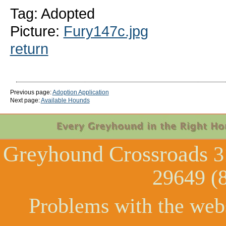
Tag: Adopted
Picture:
Fury147c.jpg
return
Previous page:
Adoption Application
Next page:
Available Hounds
Greyhound Crossroads
3
29649 (
Problems with the web