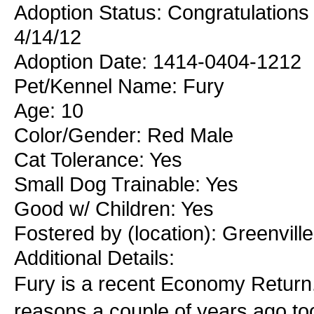
Adoption Status: Congratulations 
4/14/12
Adoption Date: 1414-0404-1212
Pet/Kennel Name: Fury
Age: 10
Color/Gender: Red Male
Cat Tolerance: Yes
Small Dog Trainable: Yes
Good w/ Children: Yes
Fostered by (location): Greenvil
Additional Details:
Fury is a recent Economy Return.
reasons a couple of years ago too