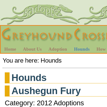
Home
About Us
Adoption
Hounds
How 
You are here:
Hounds
Hounds
Aushegun Fury
Category: 2012 Adoptions