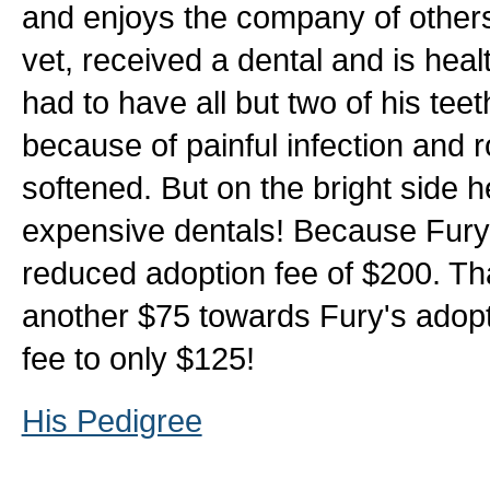
and enjoys the company of other
vet, received a dental and is hea
had to have all but two of his t
because of painful infection and r
softened. But on the bright side 
expensive dentals! Because Fury i
reduced adoption fee of $200. T
another $75 towards Fury's adopti
fee to only $125!
His Pedigree